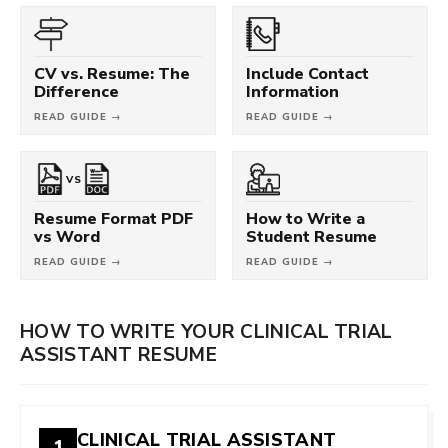
CV vs. Resume: The
Include Contact
Difference
Information
READ GUIDE →
READ GUIDE →
VS
Resume Format PDF
How to Write a
vs Word
Student Resume
READ GUIDE →
READ GUIDE →
HOW TO WRITE YOUR CLINICAL TRIAL
ASSISTANT RESUME
CLINICAL TRIAL ASSISTANT
1