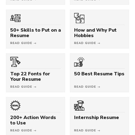
50+ Skills to Put on a
How and Why Put
Resume
Hobbies
READ GUIDE →
READ GUIDE →
Top 22 Fonts for
50 Best Resume Tips
Your Resume
READ GUIDE →
READ GUIDE →
200+ Action Words
Internship Resume
to Use
READ GUIDE →
READ GUIDE →