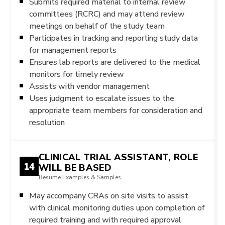
Submits required material to internal review
committees (RCRC) and may attend review
meetings on behalf of the study team
Participates in tracking and reporting study data
for management reports
Ensures lab reports are delivered to the medical
monitors for timely review
Assists with vendor management
Uses judgment to escalate issues to the
appropriate team members for consideration and
resolution
CLINICAL TRIAL ASSISTANT, ROLE
14
WILL BE BASED
Resume Examples & Samples
May accompany CRAs on site visits to assist
with clinical monitoring duties upon completion of
required training and with required approval