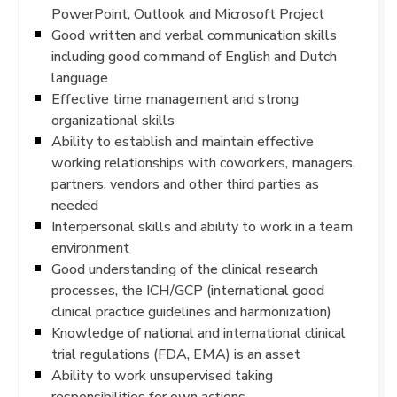
PowerPoint, Outlook and Microsoft Project
Good written and verbal communication skills
including good command of English and Dutch
language
Effective time management and strong
organizational skills
Ability to establish and maintain effective
working relationships with coworkers, managers,
partners, vendors and other third parties as
needed
Interpersonal skills and ability to work in a team
environment
Good understanding of the clinical research
processes, the ICH/GCP (international good
clinical practice guidelines and harmonization)
Knowledge of national and international clinical
trial regulations (FDA, EMA) is an asset
Ability to work unsupervised taking
responsibilities for own actions