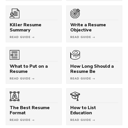
Killer Resume
Write a Resume
Summary
Objective
READ GUIDE →
READ GUIDE →
What to Put on a
How Long Should a
Resume
Resume Be
READ GUIDE →
READ GUIDE →
The Best Resume
How to List
Format
Education
READ GUIDE →
READ GUIDE →