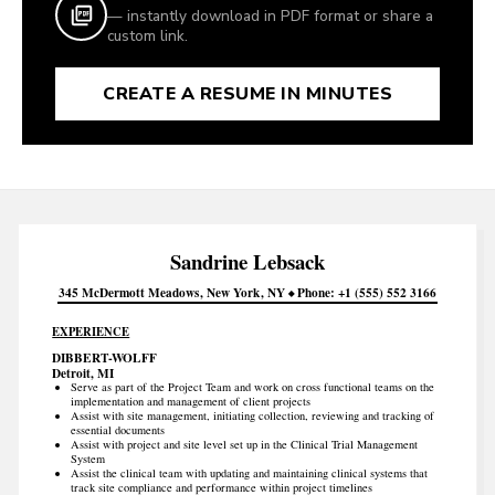
— instantly download in PDF format or share a
custom link.
CREATE A RESUME IN MINUTES
Sandrine
Lebsack
345 McDermott Meadows
New York
NY
Phone
+1 (555) 552 3166
EXPERIENCE
DIBBERT-WOLFF
Detroit, MI
Serve as part of the Project Team and work on cross functional teams on the
implementation and management of client projects
Assist with site management, initiating collection, reviewing and tracking of
essential documents
Assist with project and site level set up in the Clinical Trial Management
System
Assist the clinical team with updating and maintaining clinical systems that
track site compliance and performance within project timelines