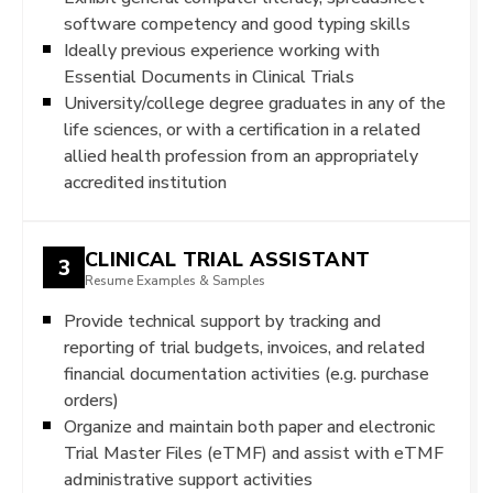
software competency and good typing skills
Ideally previous experience working with
Essential Documents in Clinical Trials
University/college degree graduates in any of the
life sciences, or with a certification in a related
allied health profession from an appropriately
accredited institution
CLINICAL TRIAL ASSISTANT
3
Resume Examples & Samples
Provide technical support by tracking and
reporting of trial budgets, invoices, and related
financial documentation activities (e.g. purchase
orders)
Organize and maintain both paper and electronic
Trial Master Files (eTMF) and assist with eTMF
administrative support activities