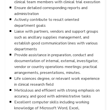
clinical team members with clinical trial execution
Ensure detailed corresponding reports and
administration
Actively contribute to result oriented
department goals
Liaise with partners, vendors and support groups
such as ancillary supplies management, and
establish good communication lines with various
departments
Provide assistance in preparation, conduct and
documentation of internal, external, investigator,
vendor or country operations meetings: practical
arrangements, presentations, minutes.
Life sciences degree, or relevant work experience
in clinical research field
Meticulous and efficient with strong emphasis on
accuracy, and good with administrative tasks
Excellent computer skills including working
knowledge of Microsoft Word, Excel,