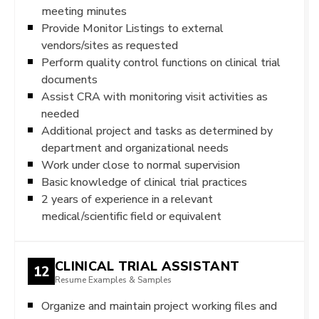
meeting minutes
Provide Monitor Listings to external
vendors/sites as requested
Perform quality control functions on clinical trial
documents
Assist CRA with monitoring visit activities as
needed
Additional project and tasks as determined by
department and organizational needs
Work under close to normal supervision
Basic knowledge of clinical trial practices
2 years of experience in a relevant
medical/scientific field or equivalent
CLINICAL TRIAL ASSISTANT
12
Resume Examples & Samples
Organize and maintain project working files and