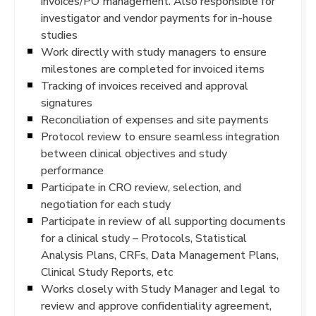
invoices/PO management. Also responsible for
investigator and vendor payments for in-house
studies
Work directly with study managers to ensure
milestones are completed for invoiced items
Tracking of invoices received and approval
signatures
Reconciliation of expenses and site payments
Protocol review to ensure seamless integration
between clinical objectives and study
performance
Participate in CRO review, selection, and
negotiation for each study
Participate in review of all supporting documents
for a clinical study – Protocols, Statistical
Analysis Plans, CRFs, Data Management Plans,
Clinical Study Reports, etc
Works closely with Study Manager and legal to
review and approve confidentiality agreement,