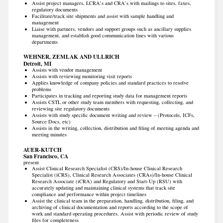
Assist project managers, LCRA’s and CRA’s with mailings to sites, faxes,
regulatory documents
Facilitate/track site shipments and assist with sample handling and
management
Liaise with partners, vendors and support groups such as ancillary supplies
management, and establish good communication lines with various
departments
WEHNER, ZEMLAK AND ULLRICH
Detroit, MI
Assists with vendor management
Assists with reviewing monitoring visit reports
Applies knowledge of company policies and standard practices to resolve
problems
Participates in tracking and reporting study data for management reports
Assists CSTL or other study team members with requesting, collecting, and
reviewing site regulatory documents
Assists with study specific document writing and review – (Protocols, ICFs,
Source Docs, etc)
Assists in the writing, collection, distribution and filing of meeting agenda and
meeting minutes
AUER-KUTCH
San Francisco, CA
present
Assist Clinical Research Specialist (CRS)/In-house Clinical Research
Specialist (iCRS), Clinical Research Associates (CRAs)/In-house Clinical
Research Associate (iCRA) and Regulatory and Start-Up (RSU) with
accurately updating and maintaining clinical systems that track site
compliance and performance within project timelines
Assist the clinical team in the preparation, handling, distribution, filing, and
archiving of clinical documentation and reports according to the scope of
work and standard operating procedures. Assist with periodic review of study
files for completeness