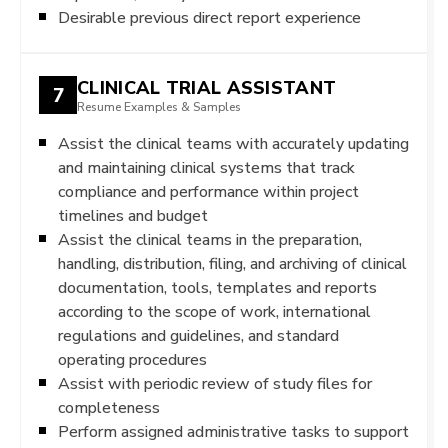
Desirable previous direct report experience
CLINICAL TRIAL ASSISTANT
7
Resume Examples & Samples
Assist the clinical teams with accurately updating
and maintaining clinical systems that track
compliance and performance within project
timelines and budget
Assist the clinical teams in the preparation,
handling, distribution, filing, and archiving of clinical
documentation, tools, templates and reports
according to the scope of work, international
regulations and guidelines, and standard
operating procedures
Assist with periodic review of study files for
completeness
Perform assigned administrative tasks to support