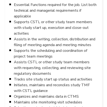
Essential Functions required for the job. List both
technical and managerial requirements if
applicable
Supports CSTL or other study team members
with study start up, execution and close-out
activities
Assists in the writing, collection, distribution and
filing of meeting agenda and meeting minutes
Supports the scheduling and coordination of
project team meetings
Assists CSTL or other study team members
with requesting, collecting, and reviewing site
regulatory documents
Tracks site study start up status and activities
Initiates, maintains and reconciles study TMF
with CSTL guidance
Organizes and maintains data in CTMS
Maintains site monitoring visit schedules