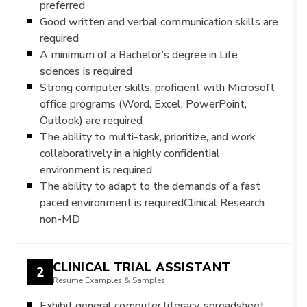
preferred
Good written and verbal communication skills are
required
A minimum of a Bachelor’s degree in Life
sciences is required
Strong computer skills, proficient with Microsoft
office programs (Word, Excel, PowerPoint,
Outlook) are required
The ability to multi-task, prioritize, and work
collaboratively in a highly confidential
environment is required
The ability to adapt to the demands of a fast
paced environment is requiredClinical Research
non-MD
CLINICAL TRIAL ASSISTANT
2
Resume Examples & Samples
Exhibit general computer literacy, spreadsheet