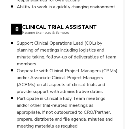
Ability to work in a quickly changing environment
CLINICAL TRIAL ASSISTANT
8
Resume Examples & Samples
Support Clinical Operations Lead (COL) by
planning of meetings including logistics and
minute taking, follow-up of deliverables of team
members
Cooperate with Clinical Project Managers (CPMs)
and/or Associate Clinical Project Managers
(ACPMs) on all aspects of clinical trials and
provide support with administrative duties
Participate in Clinical Study Team meetings
and/or other trial-related meetings as
appropriate. If not outsourced to CRO/Partner,
prepare, distribute and file agenda, minutes and
meeting materials as required