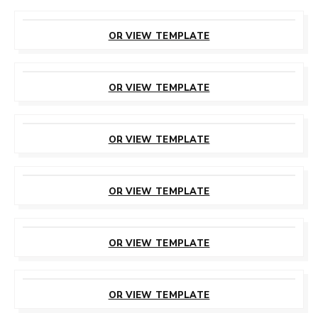
CUSTOMIZE
THIS TEMPLATE
OR VIEW TEMPLATE
CUSTOMIZE
THIS TEMPLATE
OR VIEW TEMPLATE
CUSTOMIZE
THIS TEMPLATE
OR VIEW TEMPLATE
CUSTOMIZE
THIS TEMPLATE
OR VIEW TEMPLATE
CUSTOMIZE
THIS TEMPLATE
OR VIEW TEMPLATE
CUSTOMIZE
THIS TEMPLATE
OR VIEW TEMPLATE