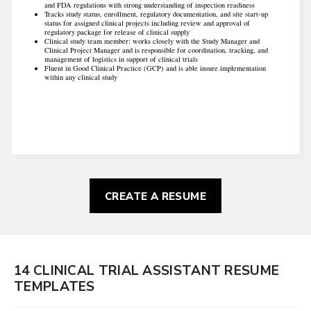
and FDA regulations with strong understanding of inspection readiness
Tracks study status, enrollment, regulatory documentation, and site start‐up
status for assigned clinical projects including review and approval of
regulatory package for release of clinical supply
Clinical study team member: works closely with the Study Manager and
Clinical Project Manager and is responsible for coordination, tracking, and
management of logistics in support of clinical trials
Fluent in Good Clinical Practice (GCP) and is able insure implementation
within any clinical study
CREATE A RESUME
14 CLINICAL TRIAL ASSISTANT RESUME
TEMPLATES