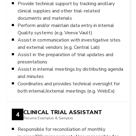
Provide technical support by tracking ancillary
clinical supplies and other trial-related
documents and materials
Perform and/or maintain data entry in internal
Quality systems (e.g. Veeva Vault)
Assist in communication with investigative sites
and external vendors (e.g. Central Lab)
Assist in the preparation of trial updates and
presentations
Assist in internal meetings by distributing agenda
and minutes
Coordinates and provides technical oversight for
both internal/external meetings (e.g. WebEx)
CLINICAL TRIAL ASSISTANT
4
Resume Examples & Samples
Responsible for reconciliation of monthly