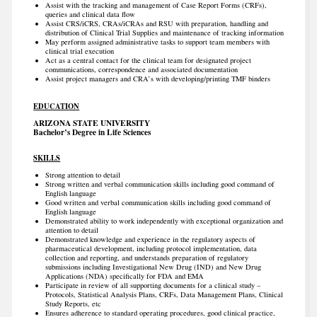
Assist with the tracking and management of Case Report Forms (CRFs),
queries and clinical data flow
Assist CRS/iCRS, CRAs/iCRAs and RSU with preparation, handling and
distribution of Clinical Trial Supplies and maintenance of tracking information
May perform assigned administrative tasks to support team members with
clinical trial execution
Act as a central contact for the clinical team for designated project
communications, correspondence and associated documentation
Assist project managers and CRA’s with developing/printing TMF binders
EDUCATION
ARIZONA STATE UNIVERSITY
Bachelor’s Degree in Life Sciences
SKILLS
Strong attention to detail
Strong written and verbal communication skills including good command of
English language
Good written and verbal communication skills including good command of
English language
Demonstrated ability to work independently with exceptional organization and
attention to detail
Demonstrated knowledge and experience in the regulatory aspects of
pharmaceutical development, including protocol implementation, data
collection and reporting, and understands preparation of regulatory
submissions including Investigational New Drug (IND) and New Drug
Applications (NDA) specifically for FDA and EMA
Participate in review of all supporting documents for a clinical study –
Protocols, Statistical Analysis Plans, CRFs, Data Management Plans, Clinical
Study Reports, etc
Ensures adherence to standard operating procedures, good clinical practice,