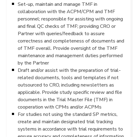
Set-up, maintain and manage TMF in
collaboration with the ACPM/CPM and TMF
personnel; responsible for assisting with ongoing
and final QC checks of TMF; providing CRO or
Partner with queries/feedback to assure
correctness and completeness of documents and
of TMF overall. Provide oversight of the TMF
maintenance and management duties performed
by the Partner
Draft and/or assist with the preparation of trial-
related documents, tools and templates if not
outsourced to CRO, including newsletters as
applicable. Provide study specific review and file
documents in the Trial Master File (TMF) in
cooperation with CPMs and/or ACPMs
For studies not using the standard SP metrics,
create and maintain designated trial tracking
systems in accordance with trial requirements to
ensure accuracy and completeness of information