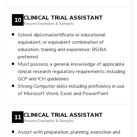
CLINICAL TRIAL ASSISTANT
10
Resume Examples & Samples
School diploma/certificate or educational
equivalent; or equivalent combination of
education, training and experience; BS/BA
preferred
Must possess a general knowledge of applicable
clinical research regulatory requirements; including
GCP and ICH guidelines
Strong Computer skills including proficiency in use
of Microsoft Word, Excel and PowerPoint
CLINICAL TRIAL ASSISTANT
11
Resume Examples & Samples
Assist with preparation, planning, execution and