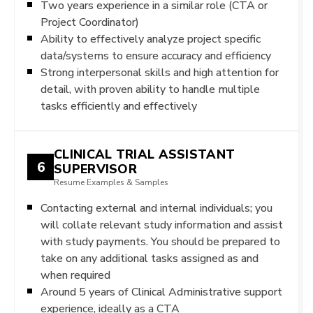
Two years experience in a similar role (CTA or
Project Coordinator)
Ability to effectively analyze project specific
data/systems to ensure accuracy and efficiency
Strong interpersonal skills and high attention for
detail, with proven ability to handle multiple
tasks efficiently and effectively
CLINICAL TRIAL ASSISTANT
6
SUPERVISOR
Resume Examples & Samples
Contacting external and internal individuals; you
will collate relevant study information and assist
with study payments. You should be prepared to
take on any additional tasks assigned as and
when required
Around 5 years of Clinical Administrative support
experience, ideally as a CTA