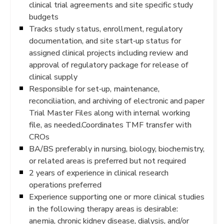
clinical trial agreements and site specific study
budgets
Tracks study status, enrollment, regulatory
documentation, and site start‐up status for
assigned clinical projects including review and
approval of regulatory package for release of
clinical supply
Responsible for set‐up, maintenance,
reconciliation, and archiving of electronic and paper
Trial Master Files along with internal working
file, as needed.Coordinates TMF transfer with
CROs
BA/BS preferably in nursing, biology, biochemistry,
or related areas is preferred but not required
2 years of experience in clinical research
operations preferred
Experience supporting one or more clinical studies
in the following therapy areas is desirable:
anemia, chronic kidney disease, dialysis, and/or