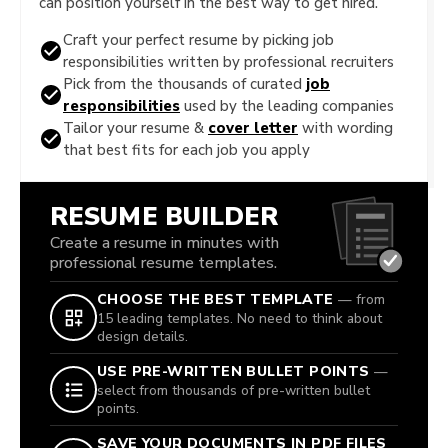
can position yourself in the best way to get hired.
Craft your perfect resume by picking job
responsibilities written by professional recruiters
Pick from the thousands of curated
job
responsibilities
used by the leading companies
Tailor your resume &
cover letter
with wording
that best fits for each job you apply
RESUME BUILDER
Create a resume in minutes with
professional resume templates.
CHOOSE THE BEST TEMPLATE
— from
15 leading templates. No need to think about
design details.
USE PRE-WRITTEN BULLET POINTS
—
select from thousands of pre-written bullet
points.
SAVE YOUR DOCUMENTS IN PDF FILES