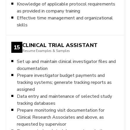
Knowledge of applicable protocol requirements
as provided in company training
Effective time management and organizational
skills
CLINICAL TRIAL ASSISTANT
15
Resume Examples & Samples
Set up and maintain clinical investigator files and
documentation
Prepare investigator budget payments and
tracking systems; generate tracking reports as
assigned
Data entry and maintenance of selected study
tracking databases
Prepare monitoring visit documentation for
Clinical Research Associates and above, as
requested by supervisor