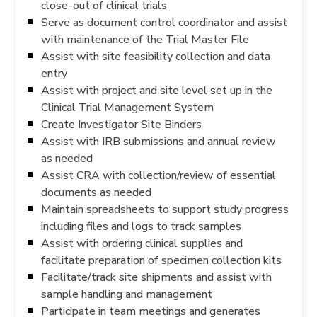
close-out of clinical trials
Serve as document control coordinator and assist
with maintenance of the Trial Master File
Assist with site feasibility collection and data
entry
Assist with project and site level set up in the
Clinical Trial Management System
Create Investigator Site Binders
Assist with IRB submissions and annual review
as needed
Assist CRA with collection/review of essential
documents as needed
Maintain spreadsheets to support study progress
including files and logs to track samples
Assist with ordering clinical supplies and
facilitate preparation of specimen collection kits
Facilitate/track site shipments and assist with
sample handling and management
Participate in team meetings and generates