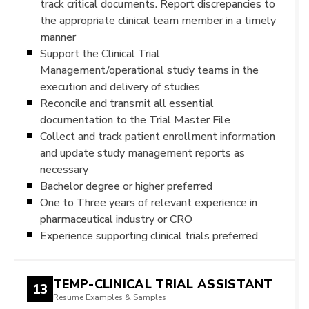
track critical documents. Report discrepancies to
the appropriate clinical team member in a timely
manner
Support the Clinical Trial
Management/operational study teams in the
execution and delivery of studies
Reconcile and transmit all essential
documentation to the Trial Master File
Collect and track patient enrollment information
and update study management reports as
necessary
Bachelor degree or higher preferred
One to Three years of relevant experience in
pharmaceutical industry or CRO
Experience supporting clinical trials preferred
TEMP-CLINICAL TRIAL ASSISTANT
13
Resume Examples & Samples