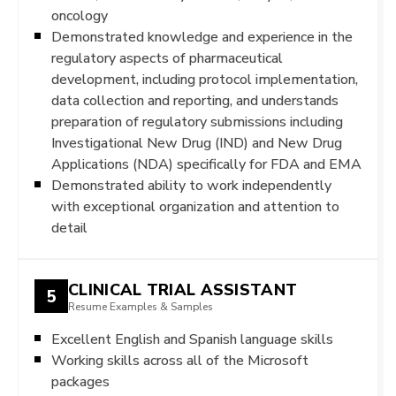
oncology
Demonstrated knowledge and experience in the
regulatory aspects of pharmaceutical
development, including protocol implementation,
data collection and reporting, and understands
preparation of regulatory submissions including
Investigational New Drug (IND) and New Drug
Applications (NDA) specifically for FDA and EMA
Demonstrated ability to work independently
with exceptional organization and attention to
detail
CLINICAL TRIAL ASSISTANT
5
Resume Examples & Samples
Excellent English and Spanish language skills
Working skills across all of the Microsoft
packages