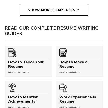
SHOW MORE TEMPLATES
READ OUR COMPLETE RESUME WRITING
GUIDES
How to Tailor Your
How to Make a
Resume
Resume
READ GUIDE →
READ GUIDE →
How to Mention
Work Experience in
Achievements
Resume
READ GUIDE →
READ GUIDE →