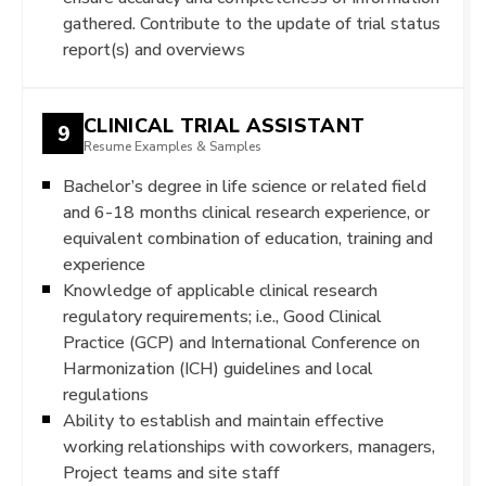
gathered. Contribute to the update of trial status
report(s) and overviews
CLINICAL TRIAL ASSISTANT
9
Resume Examples & Samples
Bachelor’s degree in life science or related field
and 6-18 months clinical research experience, or
equivalent combination of education, training and
experience
Knowledge of applicable clinical research
regulatory requirements; i.e., Good Clinical
Practice (GCP) and International Conference on
Harmonization (ICH) guidelines and local
regulations
Ability to establish and maintain effective
working relationships with coworkers, managers,
Project teams and site staff