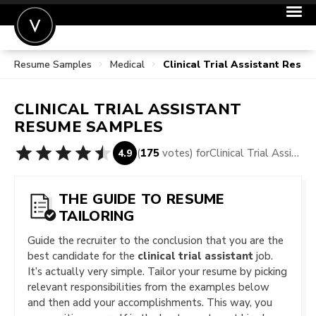
Resume Samples
Medical
Clinical Trial Assistant Res
POST A JOB
JOIN
CLINICAL TRIAL ASSISTANT
SIGN IN
RESUME SAMPLES
FOR CANDIDATES
(
175
votes) for
Clinical Trial Assistant Resume Samples
4.9
FOR EMPLOYERS
THE GUIDE TO RESUME
TAILORING
Guide the recruiter to the conclusion that you are the
best candidate for the
clinical trial assistant
job.
It’s actually very simple. Tailor your resume by picking
relevant responsibilities from the examples below
and then add your accomplishments. This way, you