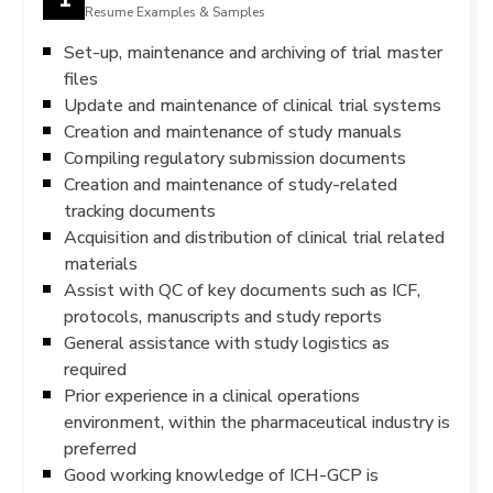
Resume Examples & Samples
Set-up, maintenance and archiving of trial master
files
Update and maintenance of clinical trial systems
Creation and maintenance of study manuals
Compiling regulatory submission documents
Creation and maintenance of study-related
tracking documents
Acquisition and distribution of clinical trial related
materials
Assist with QC of key documents such as ICF,
protocols, manuscripts and study reports
General assistance with study logistics as
required
Prior experience in a clinical operations
environment, within the pharmaceutical industry is
preferred
Good working knowledge of ICH-GCP is