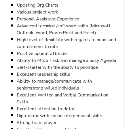
Updating Org Charts
Various project work
Personal Assistant Experience
Advanced technical/software skills (Microsoft
Outlook, Word, PowerPoint and Excel)
High level of flexibility with regards to hours and
commitment to role
Positive upbeat attitude
Ability to Multi Task and manage a busy Agenda
Self-starter with the ability to prioritise
Excellent leadership skills
Ability to manage/communicate with
senior/strong willed individuals
Excellent Written and Verbal Communication
Skills
Excellent attention to detail
Diplomatic with sound interpersonal skills
Strong team player