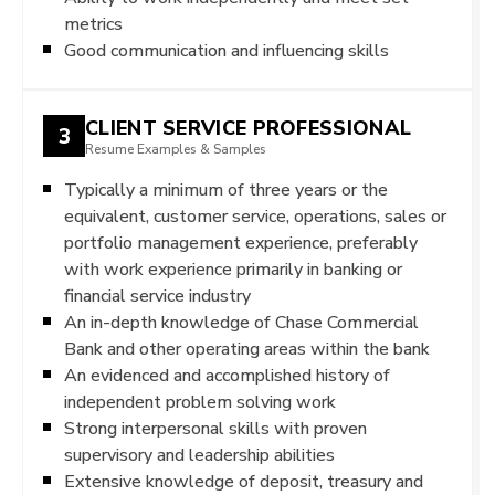
metrics
Good communication and influencing skills
CLIENT SERVICE PROFESSIONAL
3
Resume Examples & Samples
Typically a minimum of three years or the
equivalent, customer service, operations, sales or
portfolio management experience, preferably
with work experience primarily in banking or
financial service industry
An in-depth knowledge of Chase Commercial
Bank and other operating areas within the bank
An evidenced and accomplished history of
independent problem solving work
Strong interpersonal skills with proven
supervisory and leadership abilities
Extensive knowledge of deposit, treasury and