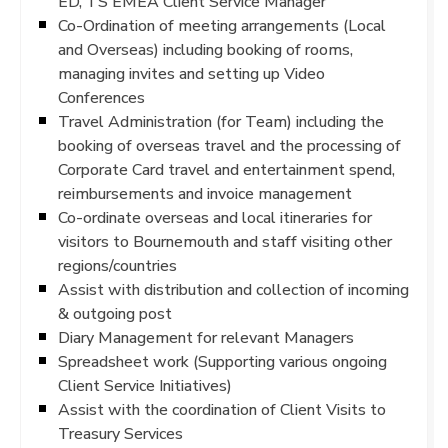
ED, TS EMEA Client Service Manager
Co-Ordination of meeting arrangements (Local
and Overseas) including booking of rooms,
managing invites and setting up Video
Conferences
Travel Administration (for Team) including the
booking of overseas travel and the processing of
Corporate Card travel and entertainment spend,
reimbursements and invoice management
Co-ordinate overseas and local itineraries for
visitors to Bournemouth and staff visiting other
regions/countries
Assist with distribution and collection of incoming
& outgoing post
Diary Management for relevant Managers
Spreadsheet work (Supporting various ongoing
Client Service Initiatives)
Assist with the coordination of Client Visits to
Treasury Services