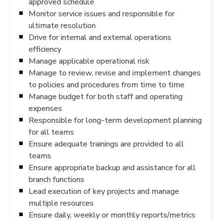
approved schedule
Monitor service issues and responsible for
ultimate resolution
Drive for internal and external operations
efficiency
Manage applicable operational risk
Manage to review, revise and implement changes
to policies and procedures from time to time
Manage budget for both staff and operating
expenses
Responsible for long-term development planning
for all teams
Ensure adequate trainings are provided to all
teams
Ensure appropriate backup and assistance for all
branch functions
Lead execution of key projects and manage
multiple resources
Ensure daily, weekly or monthly reports/metrics