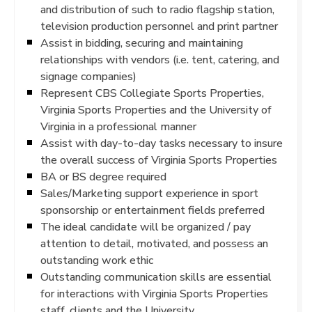
and distribution of such to radio flagship station,
television production personnel and print partner
Assist in bidding, securing and maintaining
relationships with vendors (i.e. tent, catering, and
signage companies)
Represent CBS Collegiate Sports Properties,
Virginia Sports Properties and the University of
Virginia in a professional manner
Assist with day-to-day tasks necessary to insure
the overall success of Virginia Sports Properties
BA or BS degree required
Sales/Marketing support experience in sport
sponsorship or entertainment fields preferred
The ideal candidate will be organized / pay
attention to detail, motivated, and possess an
outstanding work ethic
Outstanding communication skills are essential
for interactions with Virginia Sports Properties
staff, clients and the University