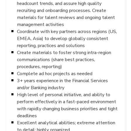
headcount trends, and assure high quality
recruiting and onboarding processes. Create
materials for talent reviews and ongoing talent
management activities
Coordinate with key partners across regions (US,
EMEA, Asia) to develop globally consistent
reporting, practices and solutions
Create materials to foster strong intra-region
communications (share best practices,
procedures, reporting)
Complete ad hoc projects as needed
3+ years experience in the Financial Services
and/or Banking industry
High level of personal initiative, and ability to
perform effectively in a fast-paced environment
with rapidly changing business priorities and tight
deadlines
Excellent analytical abilities; extreme attention
to detail; highly organized