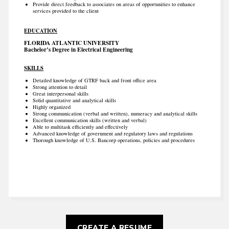
Provide direct feedback to associates on areas of opportunities to enhance
services provided to the client
EDUCATION
FLORIDA ATLANTIC UNIVERSITY
Bachelor’s Degree in Electrical Engineering
SKILLS
Detailed knowledge of GTRF back and front office area
Strong attention to detail
Great interpersonal skills
Solid quantitative and analytical skills
Highly organized
Strong communication (verbal and written), numeracy and analytical skills
Excellent communication skills (written and verbal)
Able to multitask efficiently and effectively
Advanced knowledge of government and regulatory laws and regulations
Thorough knowledge of U.S. Bancorp operations, policies and procedures
CREATE A RESUME