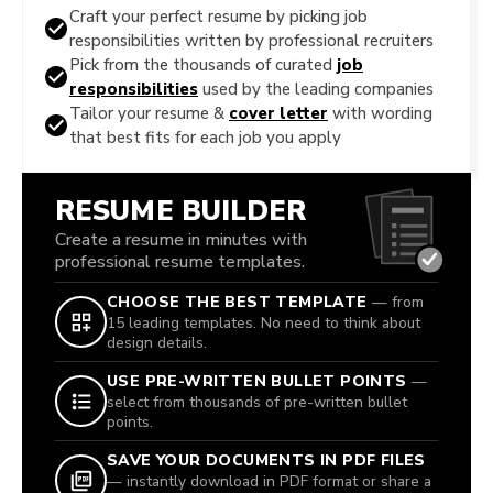
Craft your perfect resume by picking job
responsibilities written by professional recruiters
Pick from the thousands of curated
job
responsibilities
used by the leading companies
Tailor your resume &
cover letter
with wording
that best fits for each job you apply
RESUME BUILDER
Create a resume in minutes with
professional resume templates.
CHOOSE THE BEST TEMPLATE
— from
15 leading templates. No need to think about
design details.
USE PRE-WRITTEN BULLET POINTS
—
select from thousands of pre-written bullet
points.
SAVE YOUR DOCUMENTS IN PDF FILES
— instantly download in PDF format or share a