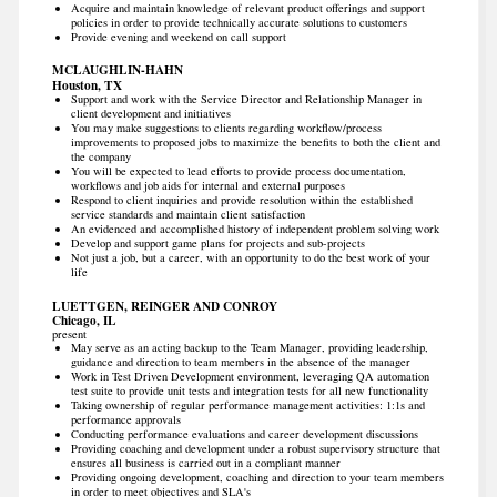
Acquire and maintain knowledge of relevant product offerings and support
policies in order to provide technically accurate solutions to customers
Provide evening and weekend on call support
MCLAUGHLIN-HAHN
Houston, TX
Support and work with the Service Director and Relationship Manager in
client development and initiatives
You may make suggestions to clients regarding workflow/process
improvements to proposed jobs to maximize the benefits to both the client and
the company
You will be expected to lead efforts to provide process documentation,
workflows and job aids for internal and external purposes
Respond to client inquiries and provide resolution within the established
service standards and maintain client satisfaction
An evidenced and accomplished history of independent problem solving work
Develop and support game plans for projects and sub-projects
Not just a job, but a career, with an opportunity to do the best work of your
life
LUETTGEN, REINGER AND CONROY
Chicago, IL
present
May serve as an acting backup to the Team Manager, providing leadership,
guidance and direction to team members in the absence of the manager
Work in Test Driven Development environment, leveraging QA automation
test suite to provide unit tests and integration tests for all new functionality
Taking ownership of regular performance management activities: 1:1s and
performance approvals
Conducting performance evaluations and career development discussions
Providing coaching and development under a robust supervisory structure that
ensures all business is carried out in a compliant manner
Providing ongoing development, coaching and direction to your team members
in order to meet objectives and SLA's