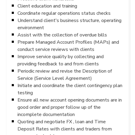
Client education and training
Coordinate regular operations status checks
Understand client's business structure, operating
environment
Assist with the collection of overdue bills
Prepare Managed Account Profiles (MAPs) and
conduct service reviews with clients
Improve service quality by collecting and
providing feedback to and from clients
Periodic review and revise the Description of
Service (Service Level Agreement)
Initiate and coordinate the client contingency plan
testing
Ensure all new account opening documents are in
good order and proper follow up of the
incomplete documentation
Quoting and negotiate FX , loan and Time
Deposit Rates with clients and traders from