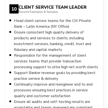
CLIENT SERVICE TEAM LEADER
10
Resume Examples & Samples
Head client service teams for the Citi Private
Bank – Latin America (NY Office)
Ensure consistent high quality delivery of
products and services to clients, including
investment services, banking, credit, trust and
fiduciary and capital markets
Responsible for the management of client
services teams that provide transaction
processing support to ultra high net worth clients
Support Banker revenue goals by providing best
practice service & delivery
Continually improve and reengineer end to end
processes ensuring best practices in service
quality and customer satisfaction
Ensure all audits and self-testing results are
acceptable and teams managed are compliant