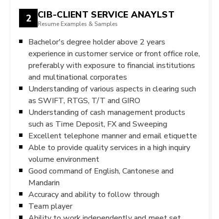
CIB-CLIENT SERVICE ANAYLST
2
Resume Examples & Samples
Bachelor's degree holder above 2 years
experience in customer service or front office role,
preferably with exposure to financial institutions
and multinational corporates
Understanding of various aspects in clearing such
as SWIFT, RTGS, T/T and GIRO
Understanding of cash management products
such as Time Deposit, FX and Sweeping
Excellent telephone manner and email etiquette
Able to provide quality services in a high inquiry
volume environment
Good command of English, Cantonese and
Mandarin
Accuracy and ability to follow through
Team player
Ability to work independently and meet set