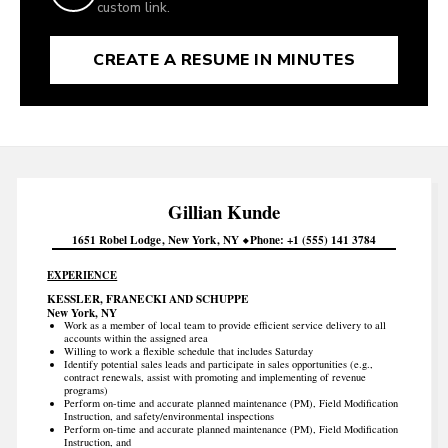
custom link.
CREATE A RESUME IN MINUTES
Gillian
Kunde
1651 Robel Lodge
New York
NY
Phone
+1 (555) 141 3784
EXPERIENCE
KESSLER, FRANECKI AND SCHUPPE
New York, NY
Work as a member of local team to provide efficient service delivery to all
accounts within the assigned area
Willing to work a flexible schedule that includes Saturday
Identify potential sales leads and participate in sales opportunities (e.g.,
contract renewals, assist with promoting and implementing of revenue
programs)
Perform on-time and accurate planned maintenance (PM), Field Modification
Instruction, and safety/environmental inspections
Perform on-time and accurate planned maintenance (PM), Field Modification
Instruction, and