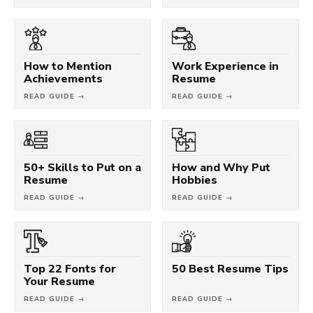
How to Mention
Work Experience in
Achievements
Resume
READ GUIDE →
READ GUIDE →
50+ Skills to Put on a
How and Why Put
Resume
Hobbies
READ GUIDE →
READ GUIDE →
Top 22 Fonts for
50 Best Resume Tips
Your Resume
READ GUIDE →
READ GUIDE →