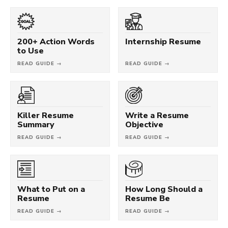
200+ Action Words
Internship Resume
to Use
READ GUIDE →
READ GUIDE →
Killer Resume
Write a Resume
Summary
Objective
READ GUIDE →
READ GUIDE →
What to Put on a
How Long Should a
Resume
Resume Be
READ GUIDE →
READ GUIDE →