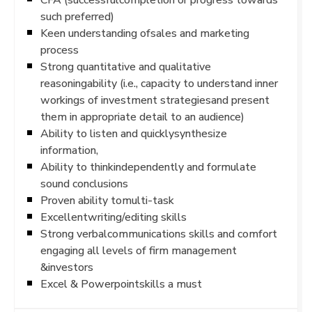
such preferred)
Keen understanding ofsales and marketing
process
Strong quantitative and qualitative
reasoningability (i.e., capacity to understand inner
workings of investment strategiesand present
them in appropriate detail to an audience)
Ability to listen and quicklysynthesize
information,
Ability to thinkindependently and formulate
sound conclusions
Proven ability tomulti-task
Excellentwriting/editing skills
Strong verbalcommunications skills and comfort
engaging all levels of firm management
&investors
Excel & Powerpointskills a must