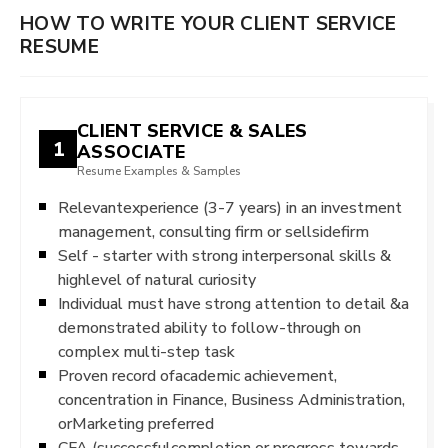
HOW TO WRITE YOUR CLIENT SERVICE
RESUME
CLIENT SERVICE & SALES
1
ASSOCIATE
Resume Examples & Samples
Relevantexperience (3-7 years) in an investment
management, consulting firm or sellsidefirm
Self - starter with strong interpersonal skills &
highlevel of natural curiosity
Individual must have strong attention to detail &a
demonstrated ability to follow-through on
complex multi-step task
Proven record ofacademic achievement,
concentration in Finance, Business Administration,
orMarketing preferred
CFA (successfulcompletion or progress towards