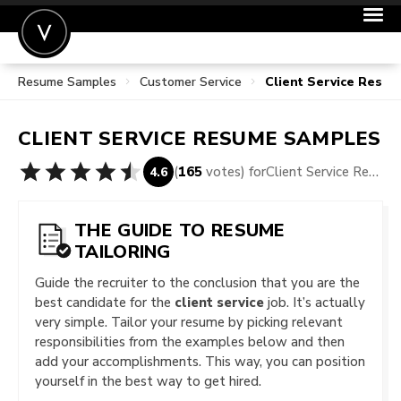
Resume Samples
Customer Service
Client Service Resu
POST A JOB
JOIN
CLIENT SERVICE
RESUME SAMPLES
SIGN IN
(
165
votes) for
Client Service Resume Samples
4.6
FOR CANDIDATES
FOR EMPLOYERS
THE GUIDE TO RESUME
TAILORING
Guide the recruiter to the conclusion that you are the
best candidate for the
client service
job. It’s actually
very simple. Tailor your resume by picking relevant
responsibilities from the examples below and then
add your accomplishments. This way, you can position
yourself in the best way to get hired.