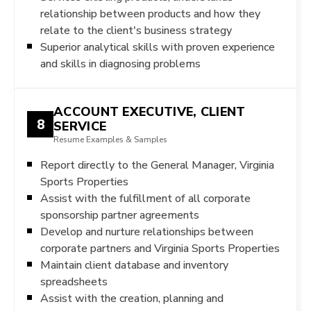
relationship between products and how they
relate to the client's business strategy
Superior analytical skills with proven experience
and skills in diagnosing problems
ACCOUNT EXECUTIVE, CLIENT
8
SERVICE
Resume Examples & Samples
Report directly to the General Manager, Virginia
Sports Properties
Assist with the fulfillment of all corporate
sponsorship partner agreements
Develop and nurture relationships between
corporate partners and Virginia Sports Properties
Maintain client database and inventory
spreadsheets
Assist with the creation, planning and