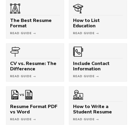
The Best Resume
How to List
Format
Education
READ GUIDE →
READ GUIDE →
CV vs. Resume: The
Include Contact
Difference
Information
READ GUIDE →
READ GUIDE →
VS
Resume Format PDF
How to Write a
vs Word
Student Resume
READ GUIDE →
READ GUIDE →