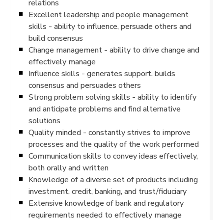
relations
Excellent leadership and people management
skills - ability to influence, persuade others and
build consensus
Change management - ability to drive change and
effectively manage
Influence skills - generates support, builds
consensus and persuades others
Strong problem solving skills - ability to identify
and anticipate problems and find alternative
solutions
Quality minded - constantly strives to improve
processes and the quality of the work performed
Communication skills to convey ideas effectively,
both orally and written
Knowledge of a diverse set of products including
investment, credit, banking, and trust/fiduciary
Extensive knowledge of bank and regulatory
requirements needed to effectively manage