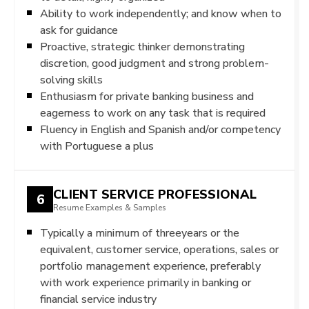
Ability to work independently; and know when to
ask for guidance
Proactive, strategic thinker demonstrating
discretion, good judgment and strong problem-
solving skills
Enthusiasm for private banking business and
eagerness to work on any task that is required
Fluency in English and Spanish and/or competency
with Portuguese a plus
CLIENT SERVICE PROFESSIONAL
6
Resume Examples & Samples
Typically a minimum of threeyears or the
equivalent, customer service, operations, sales or
portfolio management experience, preferably
with work experience primarily in banking or
financial service industry