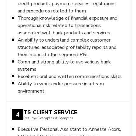
credit products, payment services, regulations,
and procedures related to them
Thorough knowledge of financial exposure and
operational risk related to transactions
associated with bank products and services
An ability to understand complex customer
structures, associated profitability reports and
their impact to the segment P&L
Command strong ability to use various bank
systems
Excellent oral and written communications skills
Ability to work under pressure in a team
environment
TS CLIENT SERVICE
4
Resume Examples & Samples
Executive Personal Assistant to Annette Acors,