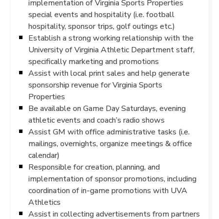
implementation of Virginia Sports Properties
special events and hospitality (i.e. football
hospitality, sponsor trips, golf outings etc.)
Establish a strong working relationship with the
University of Virginia Athletic Department staff,
specifically marketing and promotions
Assist with local print sales and help generate
sponsorship revenue for Virginia Sports
Properties
Be available on Game Day Saturdays, evening
athletic events and coach’s radio shows
Assist GM with office administrative tasks (i.e.
mailings, overnights, organize meetings & office
calendar)
Responsible for creation, planning, and
implementation of sponsor promotions, including
coordination of in-game promotions with UVA
Athletics
Assist in collecting advertisements from partners