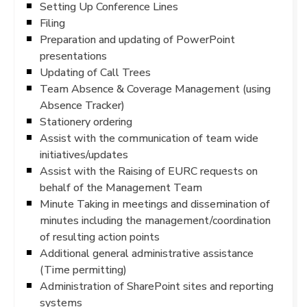
Setting Up Conference Lines
Filing
Preparation and updating of PowerPoint
presentations
Updating of Call Trees
Team Absence & Coverage Management (using
Absence Tracker)
Stationery ordering
Assist with the communication of team wide
initiatives/updates
Assist with the Raising of EURC requests on
behalf of the Management Team
Minute Taking in meetings and dissemination of
minutes including the management/coordination
of resulting action points
Additional general administrative assistance
(Time permitting)
Administration of SharePoint sites and reporting
systems