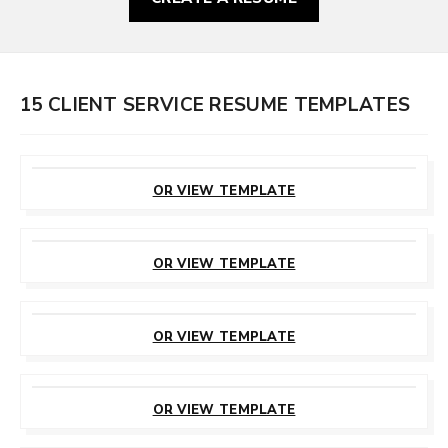
15 CLIENT SERVICE RESUME TEMPLATES
CUSTOMIZE
THIS TEMPLATE
OR VIEW TEMPLATE
CUSTOMIZE
THIS TEMPLATE
OR VIEW TEMPLATE
CUSTOMIZE
THIS TEMPLATE
OR VIEW TEMPLATE
CUSTOMIZE
THIS TEMPLATE
OR VIEW TEMPLATE