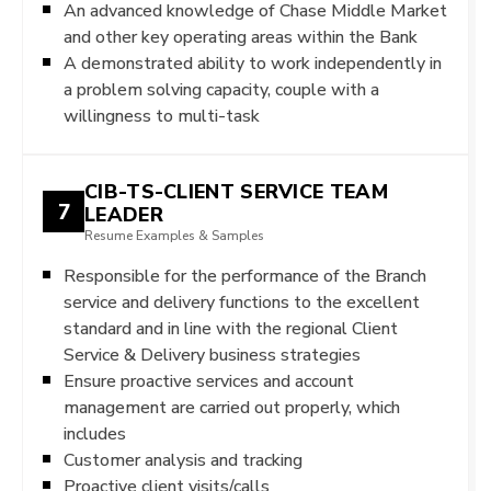
An advanced knowledge of Chase Middle Market
and other key operating areas within the Bank
A demonstrated ability to work independently in
a problem solving capacity, couple with a
willingness to multi-task
CIB-TS-CLIENT SERVICE TEAM
7
LEADER
Resume Examples & Samples
Responsible for the performance of the Branch
service and delivery functions to the excellent
standard and in line with the regional Client
Service & Delivery business strategies
Ensure proactive services and account
management are carried out properly, which
includes
Customer analysis and tracking
Proactive client visits/calls