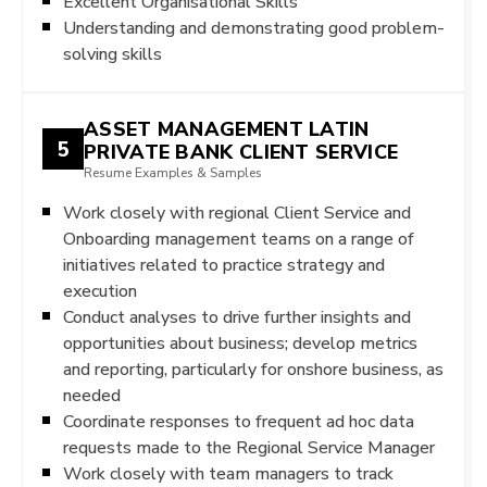
Excellent Organisational Skills
Understanding and demonstrating good problem-
solving skills
ASSET MANAGEMENT LATIN
5
PRIVATE BANK CLIENT SERVICE
Resume Examples & Samples
Work closely with regional Client Service and
Onboarding management teams on a range of
initiatives related to practice strategy and
execution
Conduct analyses to drive further insights and
opportunities about business; develop metrics
and reporting, particularly for onshore business, as
needed
Coordinate responses to frequent ad hoc data
requests made to the Regional Service Manager
Work closely with team managers to track