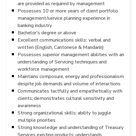
are provided as required by management
Possesses 10 or more years of client portfolio
management/service planning experience in
banking industry
Bachelor's degree or above
Excellent communications skills: verbal and
written (English, Cantonese & Mandarin)
Possesses superior management abilities with an
understanding of Servicing techniques and
workforce management
Maintains composure, energy and professionalism
despite job demands and volume of interactions
Communicates tactfully and empathetically with
clients; demonstrates cultural sensitivity and
awareness
Strong organizational skills; ability to juggle
multiple priorities
Strong knowledge and understanding of Treasury
Services existing products; understands