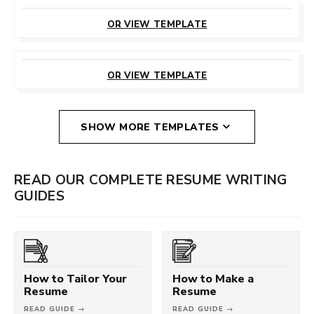
CUSTOMIZE
THIS TEMPLATE
OR VIEW TEMPLATE
CUSTOMIZE
THIS TEMPLATE
OR VIEW TEMPLATE
SHOW MORE TEMPLATES
READ OUR COMPLETE RESUME WRITING
GUIDES
How to Tailor Your
How to Make a
Resume
Resume
READ GUIDE →
READ GUIDE →