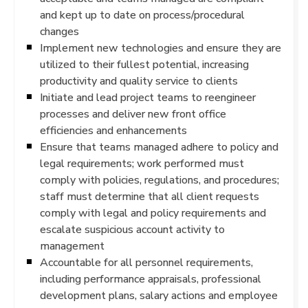
and kept up to date on process/procedural
changes
Implement new technologies and ensure they are
utilized to their fullest potential, increasing
productivity and quality service to clients
Initiate and lead project teams to reengineer
processes and deliver new front office
efficiencies and enhancements
Ensure that teams managed adhere to policy and
legal requirements; work performed must
comply with policies, regulations, and procedures;
staff must determine that all client requests
comply with legal and policy requirements and
escalate suspicious account activity to
management
Accountable for all personnel requirements,
including performance appraisals, professional
development plans, salary actions and employee