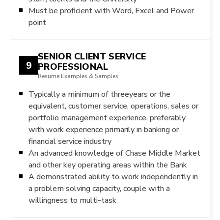
Must be proficient with Word, Excel and Power
point
SENIOR CLIENT SERVICE
9
PROFESSIONAL
Resume Examples & Samples
Typically a minimum of threeyears or the
equivalent, customer service, operations, sales or
portfolio management experience, preferably
with work experience primarily in banking or
financial service industry
An advanced knowledge of Chase Middle Market
and other key operating areas within the Bank
A demonstrated ability to work independently in
a problem solving capacity, couple with a
willingness to multi-task