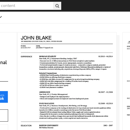
onal
with
ok