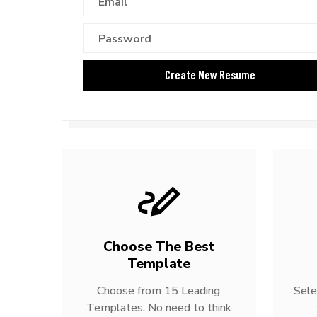
Choose The Best
Template
Choose from 15 Leading
Sele
Templates. No need to think