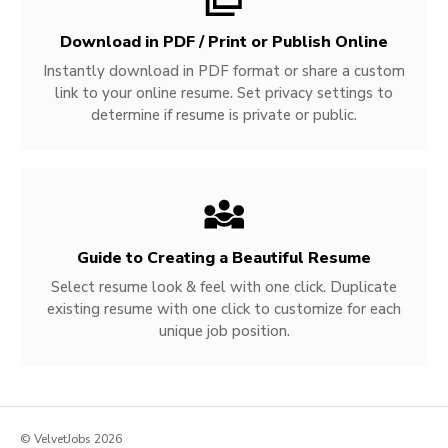
Download in PDF / Print or Publish Online
Instantly download in PDF format or share a custom
link to your online resume. Set privacy settings to
determine if resume is private or public.
Guide to Creating a Beautiful Resume
Select resume look & feel with one click. Duplicate
existing resume with one click to customize for each
unique job position.
© VelvetJobs 2026