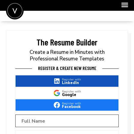
POST A JOB
JOIN
The Resume Builder
SIGN IN
Create a Resume in Minutes with
Professional Resume Templates
FOR CANDIDATES
REGISTER & CREATE NEW RESUME
FOR EMPLOYERS
Register with
LinkedIn
Register with
Google
Register with
Facebook