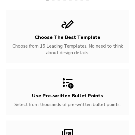
Choose The Best Template
Choose from 15 Leading Templates. No need to think
about design details.
Use Pre-written
Bullet Points
Select from thousands of pre-written bullet points.