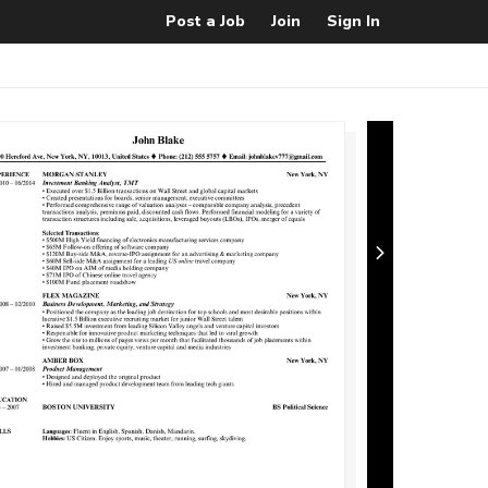
Post a Job
Join
Sign In