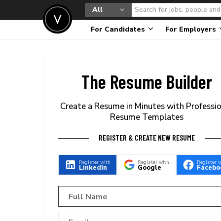
All
For Candidates
For Employers
The Resume Builder
Create a Resume in Minutes with Professi
Resume Templates
REGISTER & CREATE NEW RESUME
Register with
Register with
Register 
LinkedIn
Google
Facebo