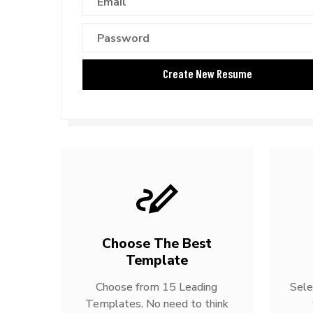
Choose The Best
Template
Choose from 15 Leading
Sele
Templates. No need to think