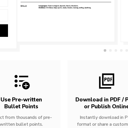
Use Pre-written
Download in PDF / P
Bullet Points
or Publish Onlin
ct from thousands of pre-
Instantly download in 
written bullet points.
format or share a custom 