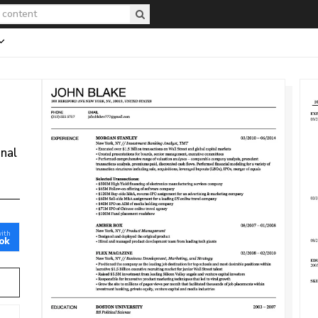
onal
with
ok