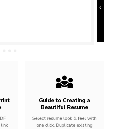
rint
Guide to Creating a
e
Beautiful Resume
PDF
Select resume look & feel with
link
one click. Duplicate existing