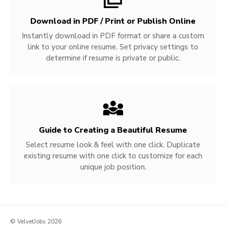
Download in PDF / Print or Publish Online
Instantly download in PDF format or share a custom
link to your online resume. Set privacy settings to
determine if resume is private or public.
Guide to Creating a Beautiful Resume
Select resume look & feel with one click. Duplicate
existing resume with one click to customize for each
unique job position.
© VelvetJobs 2026