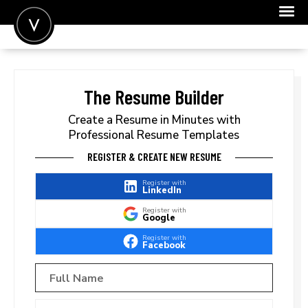
POST A JOB
JOIN
The Resume Builder
SIGN IN
Create a Resume in Minutes with
Professional Resume Templates
FOR CANDIDATES
REGISTER & CREATE NEW RESUME
FOR EMPLOYERS
Register with
LinkedIn
Register with
Google
Register with
Facebook