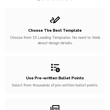
Choose The Best Template
Choose from 15 Leading Templates. No need to think
about design details.
Use Pre-written
Bullet Points
Select from thousands of pre-written bullet points.