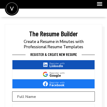
POST A JOB
JOIN
The Resume Builder
SIGN IN
Create a Resume in Minutes with
Professional Resume Templates
FOR CANDIDATES
REGISTER & CREATE NEW RESUME
FOR EMPLOYERS
Register with
LinkedIn
Register with
Google
Register with
Facebook