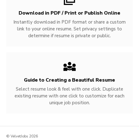
Download in PDF / Print or Publish Online
Instantly download in PDF format or share a custom
link to your online resume. Set privacy settings to
determine if resume is private or public.
Guide to Creating a Beautiful Resume
Select resume look & feel with one click. Duplicate
existing resume with one click to customize for each
unique job position.
© VelvetJobs 2026