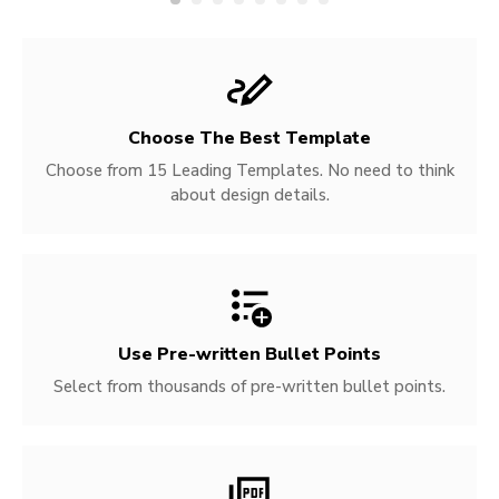
Choose The Best Template
Choose from 15 Leading Templates. No need to think
about design details.
Use Pre-written
Bullet Points
Select from thousands of pre-written bullet points.