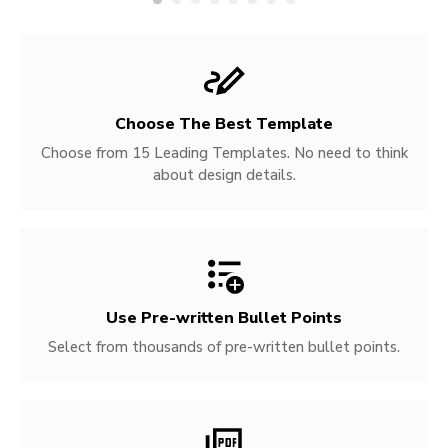
Choose The Best Template
Choose from 15 Leading Templates. No need to think
about design details.
Use Pre-written
Bullet Points
Select from thousands of pre-written bullet points.