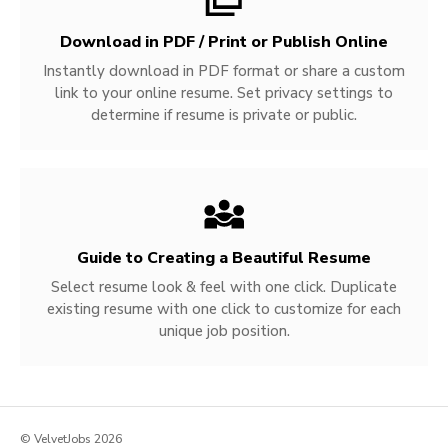
Download in PDF / Print or Publish Online
Instantly download in PDF format or share a custom
link to your online resume. Set privacy settings to
determine if resume is private or public.
Guide to Creating a Beautiful Resume
Select resume look & feel with one click. Duplicate
existing resume with one click to customize for each
unique job position.
© VelvetJobs 2026