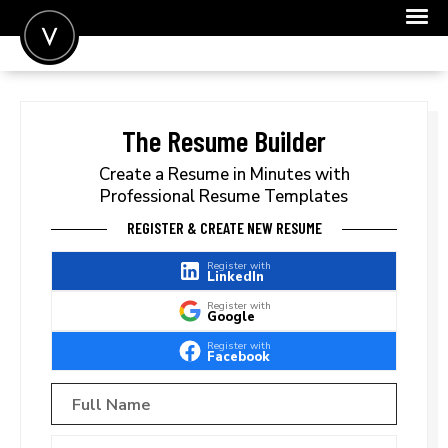
POST A JOB
JOIN
The Resume Builder
SIGN IN
Create a Resume in Minutes with
Professional Resume Templates
FOR CANDIDATES
REGISTER & CREATE NEW RESUME
FOR EMPLOYERS
Register with
LinkedIn
Register with
Google
Register with
Facebook