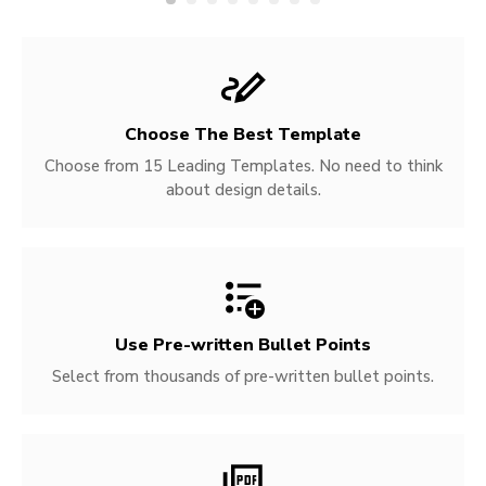
Choose The Best Template
Choose from 15 Leading Templates. No need to think
about design details.
Use Pre-written
Bullet Points
Select from thousands of pre-written bullet points.