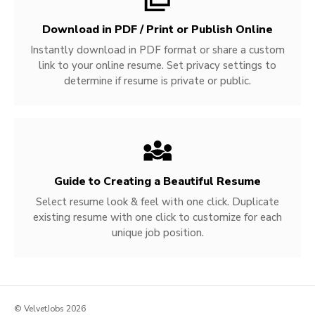
Download in PDF / Print or Publish Online
Instantly download in PDF format or share a custom
link to your online resume. Set privacy settings to
determine if resume is private or public.
Guide to Creating a Beautiful Resume
Select resume look & feel with one click. Duplicate
existing resume with one click to customize for each
unique job position.
© VelvetJobs 2026