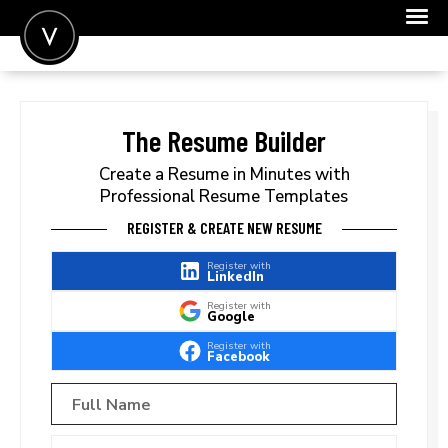
POST A JOB
JOIN
The Resume Builder
SIGN IN
Create a Resume in Minutes with
Professional Resume Templates
FOR CANDIDATES
REGISTER & CREATE NEW RESUME
FOR EMPLOYERS
Register with
LinkedIn
Register with
Google
Register with
Facebook