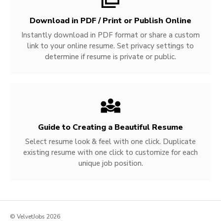
Download in PDF / Print or Publish Online
Instantly download in PDF format or share a custom
link to your online resume. Set privacy settings to
determine if resume is private or public.
Guide to Creating a Beautiful Resume
Select resume look & feel with one click. Duplicate
existing resume with one click to customize for each
unique job position.
© VelvetJobs 2026