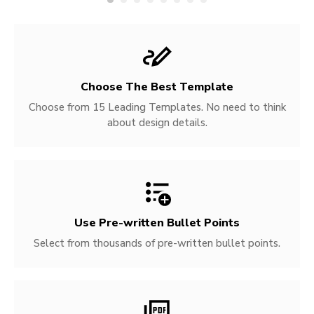
Choose The Best Template
Choose from 15 Leading Templates. No need to think
about design details.
Use Pre-written
Bullet Points
Select from thousands of pre-written bullet points.