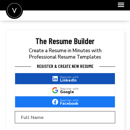
POST A JOB
JOIN
The Resume Builder
SIGN IN
Create a Resume in Minutes with
Professional Resume Templates
FOR CANDIDATES
REGISTER & CREATE NEW RESUME
FOR EMPLOYERS
Register with
LinkedIn
Register with
Google
Register with
Facebook