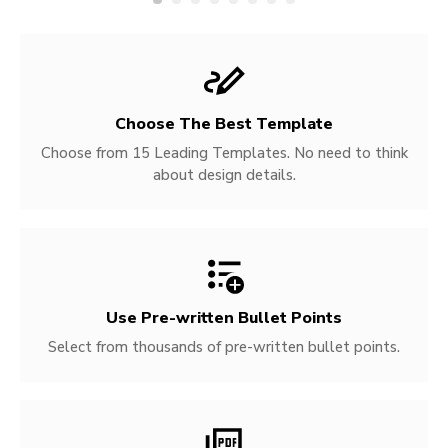
Choose The Best Template
Choose from 15 Leading Templates. No need to think
about design details.
Use Pre-written
Bullet Points
Select from thousands of pre-written bullet points.