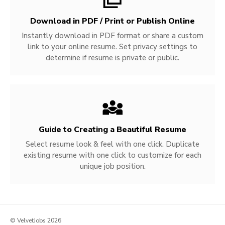
Download in PDF / Print or Publish Online
Instantly download in PDF format or share a custom
link to your online resume. Set privacy settings to
determine if resume is private or public.
Guide to Creating a Beautiful Resume
Select resume look & feel with one click. Duplicate
existing resume with one click to customize for each
unique job position.
© VelvetJobs 2026