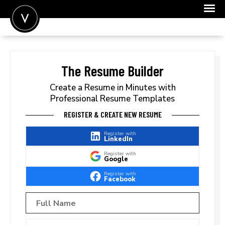
POST A JOB
JOIN
The Resume Builder
SIGN IN
Create a Resume in Minutes with
Professional Resume Templates
FOR CANDIDATES
REGISTER & CREATE NEW RESUME
FOR EMPLOYERS
Register with
LinkedIn
Register with
Google
Register with
Facebook