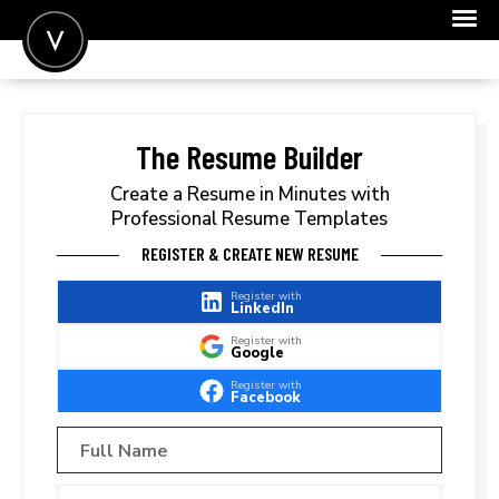
POST A JOB
JOIN
The Resume Builder
SIGN IN
Create a Resume in Minutes with
Professional Resume Templates
FOR CANDIDATES
REGISTER & CREATE NEW RESUME
FOR EMPLOYERS
Register with
LinkedIn
Register with
Google
Register with
Facebook