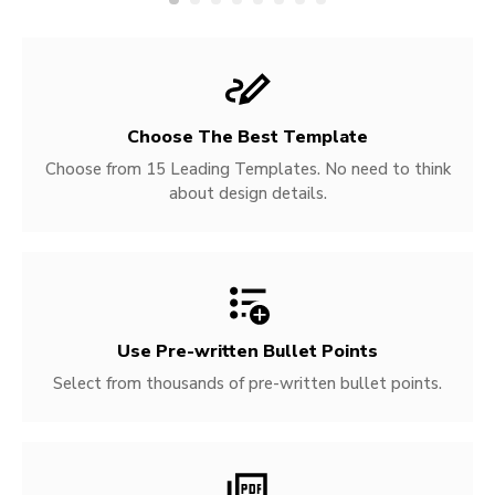
Choose The Best Template
Choose from 15 Leading Templates. No need to think
about design details.
Use Pre-written
Bullet Points
Select from thousands of pre-written bullet points.