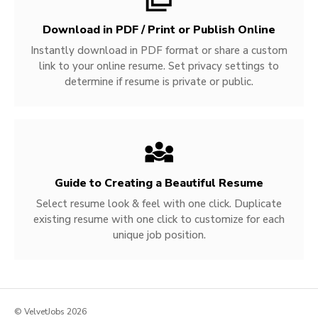
Download in PDF / Print or Publish Online
Instantly download in PDF format or share a custom
link to your online resume. Set privacy settings to
determine if resume is private or public.
Guide to Creating a Beautiful Resume
Select resume look & feel with one click. Duplicate
existing resume with one click to customize for each
unique job position.
© VelvetJobs 2026