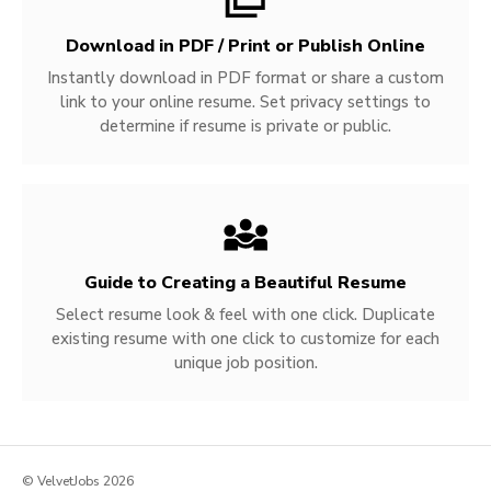
Download in PDF / Print or Publish Online
Instantly download in PDF format or share a custom
link to your online resume. Set privacy settings to
determine if resume is private or public.
Guide to Creating a Beautiful Resume
Select resume look & feel with one click. Duplicate
existing resume with one click to customize for each
unique job position.
© VelvetJobs 2026