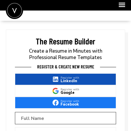
POST A JOB
JOIN
The Resume Builder
SIGN IN
Create a Resume in Minutes with
Professional Resume Templates
FOR CANDIDATES
REGISTER & CREATE NEW RESUME
FOR EMPLOYERS
Register with
LinkedIn
Register with
Google
Register with
Facebook