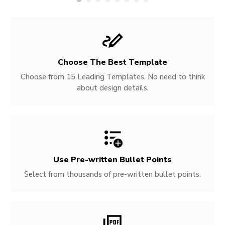
Choose The Best Template
Choose from 15 Leading Templates. No need to think
about design details.
Use Pre-written
Bullet Points
Select from thousands of pre-written bullet points.