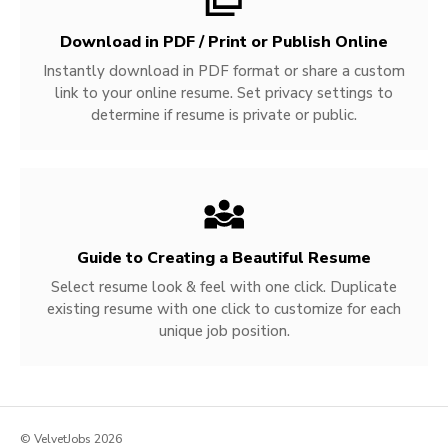
Download in PDF / Print or Publish Online
Instantly download in PDF format or share a custom
link to your online resume. Set privacy settings to
determine if resume is private or public.
Guide to Creating a Beautiful Resume
Select resume look & feel with one click. Duplicate
existing resume with one click to customize for each
unique job position.
© VelvetJobs 2026