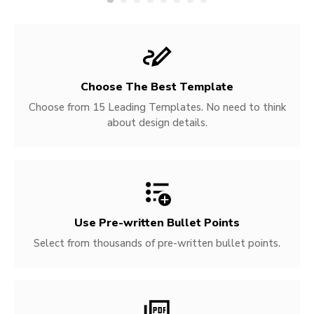
Choose The Best Template
Choose from 15 Leading Templates. No need to think
about design details.
Use Pre-written
Bullet Points
Select from thousands of pre-written bullet points.