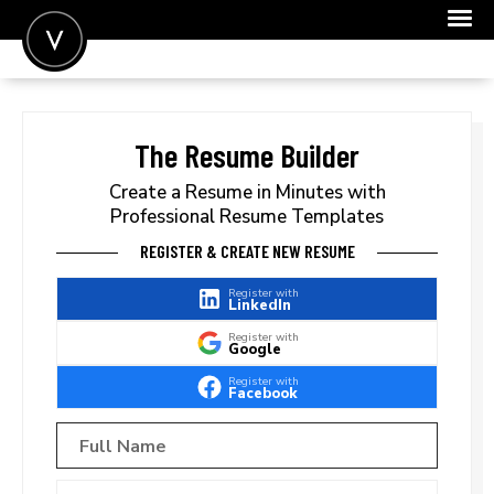
POST A JOB
JOIN
The Resume Builder
SIGN IN
Create a Resume in Minutes with
Professional Resume Templates
FOR CANDIDATES
REGISTER & CREATE NEW RESUME
FOR EMPLOYERS
Register with
LinkedIn
Register with
Google
Register with
Facebook