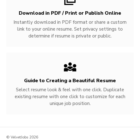
Download in PDF / Print or Publish Online
Instantly download in PDF format or share a custom
link to your online resume. Set privacy settings to
determine if resume is private or public.
Guide to Creating a Beautiful Resume
Select resume look & feel with one click. Duplicate
existing resume with one click to customize for each
unique job position.
© VelvetJobs 2026