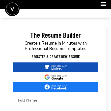
POST A JOB
JOIN
The Resume Builder
SIGN IN
Create a Resume in Minutes with
Professional Resume Templates
FOR CANDIDATES
REGISTER & CREATE NEW RESUME
FOR EMPLOYERS
Register with
LinkedIn
Register with
Google
Register with
Facebook