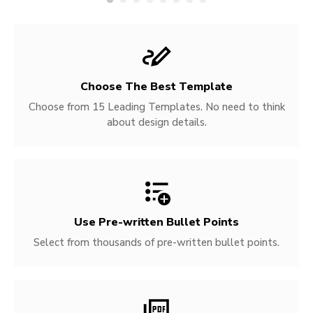
Choose The Best Template
Choose from 15 Leading Templates. No need to think
about design details.
Use Pre-written
Bullet Points
Select from thousands of pre-written bullet points.