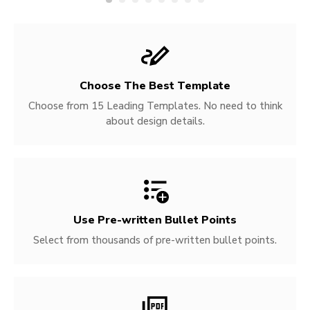
Choose The Best Template
Choose from 15 Leading Templates. No need to think
about design details.
Use Pre-written
Bullet Points
Select from thousands of pre-written bullet points.