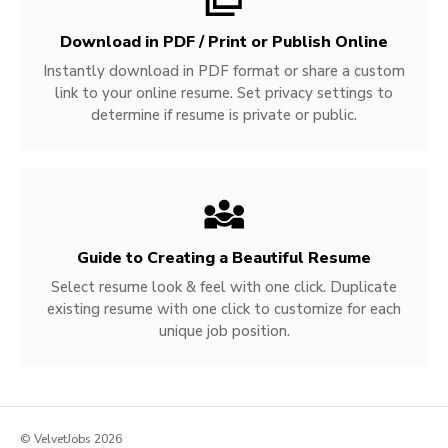
Download in PDF / Print or Publish Online
Instantly download in PDF format or share a custom
link to your online resume. Set privacy settings to
determine if resume is private or public.
Guide to Creating a Beautiful Resume
Select resume look & feel with one click. Duplicate
existing resume with one click to customize for each
unique job position.
© VelvetJobs 2026