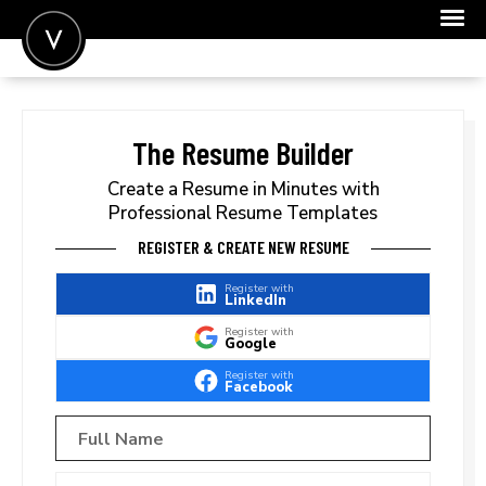
POST A JOB
JOIN
The Resume Builder
SIGN IN
Create a Resume in Minutes with
Professional Resume Templates
FOR CANDIDATES
REGISTER & CREATE NEW RESUME
FOR EMPLOYERS
Register with
LinkedIn
Register with
Google
Register with
Facebook