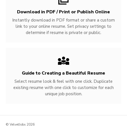
Download in PDF / Print or Publish Online
Instantly download in PDF format or share a custom
link to your online resume. Set privacy settings to
determine if resume is private or public.
Guide to Creating a Beautiful Resume
Select resume look & feel with one click. Duplicate
existing resume with one click to customize for each
unique job position.
© VelvetJobs 2026