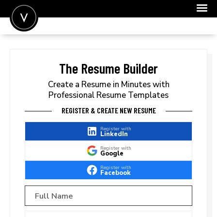
POST A JOB
JOIN
The Resume Builder
SIGN IN
Create a Resume in Minutes with
Professional Resume Templates
FOR CANDIDATES
REGISTER & CREATE NEW RESUME
FOR EMPLOYERS
Register with
LinkedIn
Register with
Google
Register with
Facebook