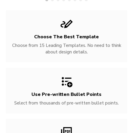
Choose The Best Template
Choose from 15 Leading Templates. No need to think
about design details.
Use Pre-written
Bullet Points
Select from thousands of pre-written bullet points.