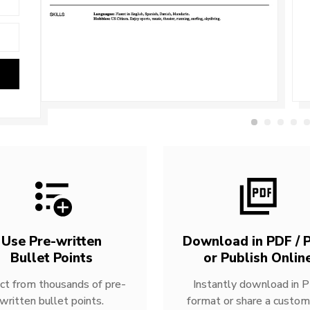
Use Pre-written
Download in PDF / P
Bullet Points
or Publish Onlin
ct from thousands of pre-
Instantly download in 
written bullet points.
format or share a custom 