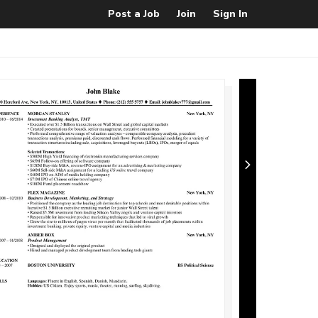
Post a Job
Join
Sign In