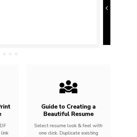
rint
Guide to Creating a
e
Beautiful Resume
PDF
Select resume look & feel with
link
one click. Duplicate existing