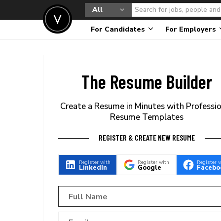
All
For Candidates
For Employers
The Resume Builder
Create a Resume in Minutes with Professi
Resume Templates
REGISTER & CREATE NEW RESUME
Register with
Register with
Register 
LinkedIn
Google
Facebo