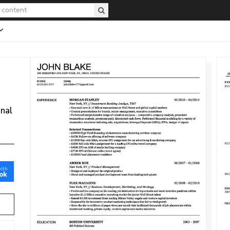
onal
with
ok