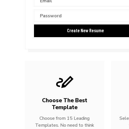
Choose The Best
Template
Choose from 15 Leading
Sele
Templates. No need to think