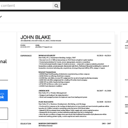
onal
with
ok