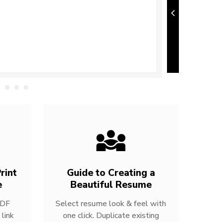
rint
Guide to Creating a
e
Beautiful Resume
PDF
Select resume look & feel with
link
one click. Duplicate existing