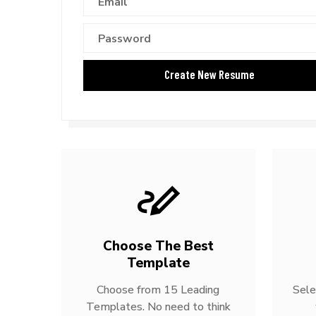
Choose The Best
Template
Choose from 15 Leading
Sele
Templates. No need to think