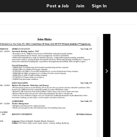
Post a Job
Join
Sign In