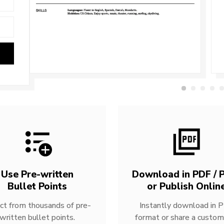
Use Pre-written
Download in PDF / P
Bullet Points
or Publish Onlin
ct from thousands of pre-
Instantly download in 
written bullet points.
format or share a custom 