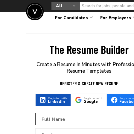
All
For Candidates
For Employers
The Resume Builder
Create a Resume in Minutes with Professi
Resume Templates
REGISTER & CREATE NEW RESUME
Register with
Register with
Register 
LinkedIn
Google
Facebo