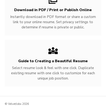
Download in PDF / Print or Publish Online
Instantly download in PDF format or share a custom
link to your online resume. Set privacy settings to
determine if resume is private or public.
Guide to Creating a Beautiful Resume
Select resume look & feel with one click. Duplicate
existing resume with one click to customize for each
unique job position.
© VelvetJobs 2026