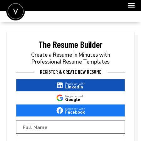
POST A JOB
JOIN
The Resume Builder
SIGN IN
Create a Resume in Minutes with
Professional Resume Templates
FOR CANDIDATES
REGISTER & CREATE NEW RESUME
FOR EMPLOYERS
Register with
LinkedIn
Register with
Google
Register with
Facebook