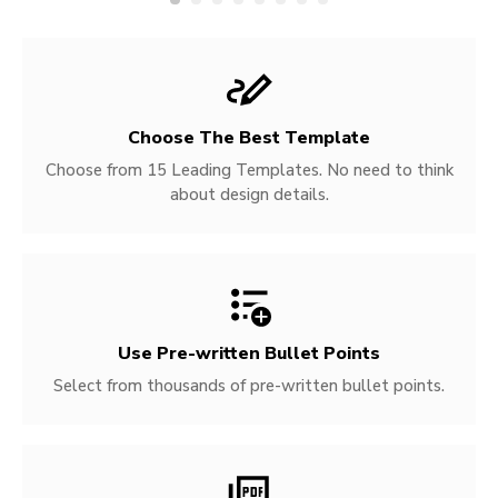
Choose The Best Template
Choose from 15 Leading Templates. No need to think
about design details.
Use Pre-written
Bullet Points
Select from thousands of pre-written bullet points.