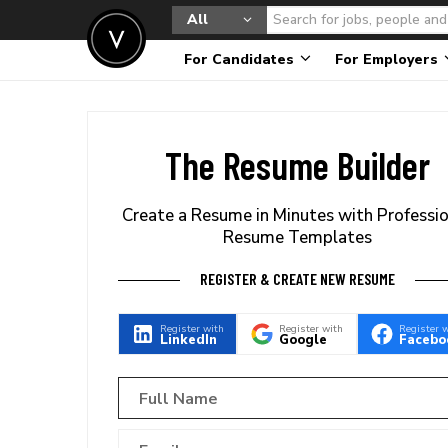
All
For Candidates
For Employers
The Resume Builder
Create a Resume in Minutes with Professi
Resume Templates
REGISTER & CREATE NEW RESUME
Register with
Register with
Register 
LinkedIn
Google
Facebo