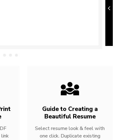
rint
Guide to Creating a
e
Beautiful Resume
PDF
Select resume look & feel with
link
one click. Duplicate existing