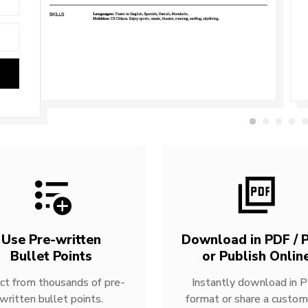
Use Pre-written
Download in PDF / P
Bullet Points
or Publish Onlin
ct from thousands of pre-
Instantly download in 
written bullet points.
format or share a custom 