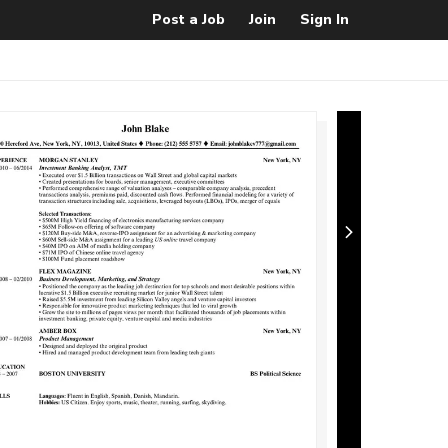
Post a Job
Join
Sign In