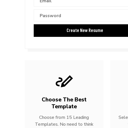
Choose The Best
Template
Choose from 15 Leading
Sele
Templates. No need to think