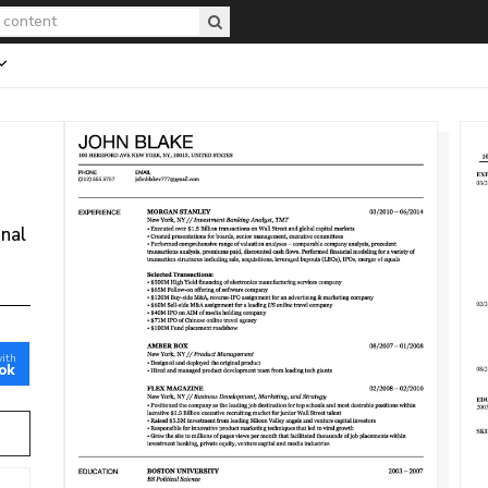
onal
with
ok