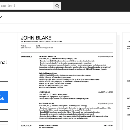
onal
with
ok