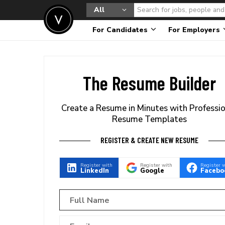
All
For Candidates
For Employers
The Resume Builder
Create a Resume in Minutes with Professi
Resume Templates
REGISTER & CREATE NEW RESUME
Register with
Register with
Register 
LinkedIn
Google
Facebo