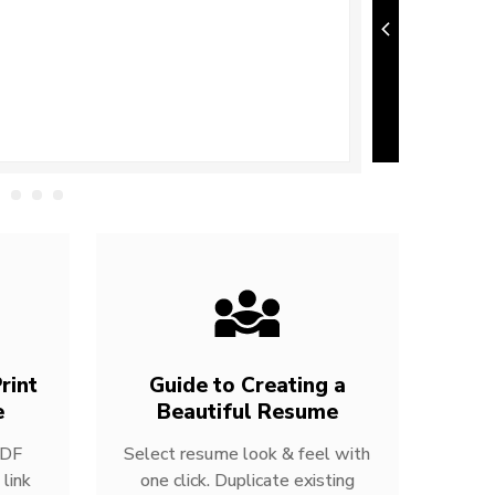
rint
Guide to Creating a
e
Beautiful Resume
PDF
Select resume look & feel with
link
one click. Duplicate existing