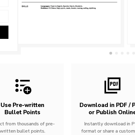
Use Pre-written
Download in PDF / P
Bullet Points
or Publish Onlin
ct from thousands of pre-
Instantly download in 
written bullet points.
format or share a custom 