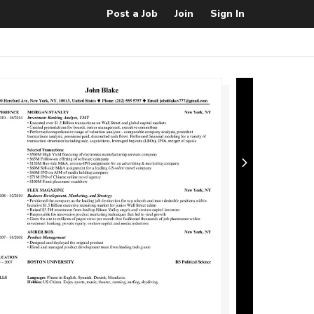
Post a Job
Join
Sign In