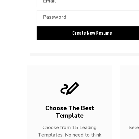
Choose The Best
Template
Choose from 15 Leading
Sele
Templates. No need to think