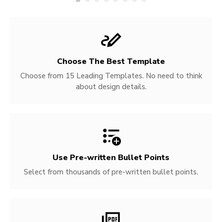
Choose The Best Template
Choose from 15 Leading Templates. No need to think
about design details.
Use Pre-written
Bullet Points
Select from thousands of pre-written bullet points.