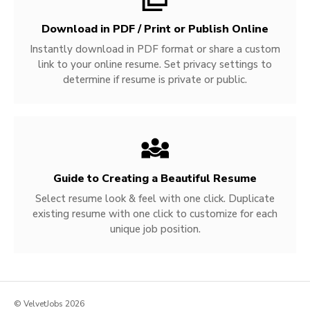
Download in PDF / Print or Publish Online
Instantly download in PDF format or share a custom
link to your online resume. Set privacy settings to
determine if resume is private or public.
Guide to Creating a Beautiful Resume
Select resume look & feel with one click. Duplicate
existing resume with one click to customize for each
unique job position.
© VelvetJobs 2026