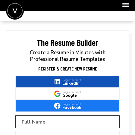
POST A JOB
JOIN
The Resume Builder
SIGN IN
Create a Resume in Minutes with
Professional Resume Templates
FOR CANDIDATES
REGISTER & CREATE NEW RESUME
FOR EMPLOYERS
Register with
LinkedIn
Register with
Google
Register with
Facebook