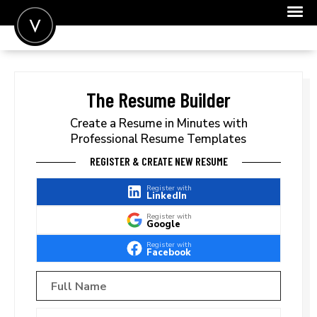
POST A JOB
JOIN
The Resume Builder
SIGN IN
Create a Resume in Minutes with
Professional Resume Templates
FOR CANDIDATES
REGISTER & CREATE NEW RESUME
FOR EMPLOYERS
Register with
LinkedIn
Register with
Google
Register with
Facebook