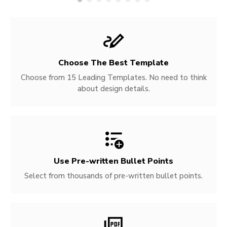
Choose The Best Template
Choose from 15 Leading Templates. No need to think
about design details.
Use Pre-written
Bullet Points
Select from thousands of pre-written bullet points.