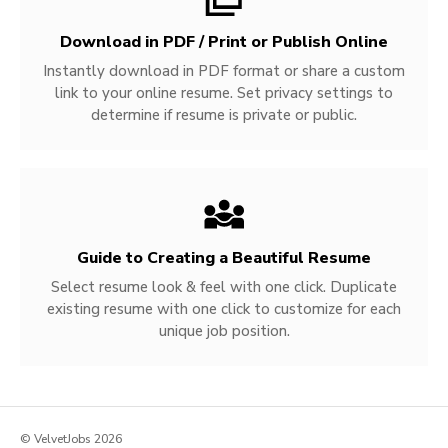
Download in PDF / Print or Publish Online
Instantly download in PDF format or share a custom
link to your online resume. Set privacy settings to
determine if resume is private or public.
Guide to Creating a Beautiful Resume
Select resume look & feel with one click. Duplicate
existing resume with one click to customize for each
unique job position.
© VelvetJobs 2026