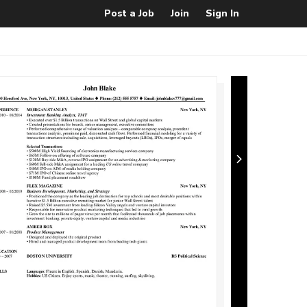
Post a Job
Join
Sign In