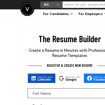
All
For Candidates
For Employers
The Resume Builder
Create a Resume in Minutes with Professi
Resume Templates
REGISTER & CREATE NEW RESUME
Register with
Register with
Register 
LinkedIn
Google
Facebo