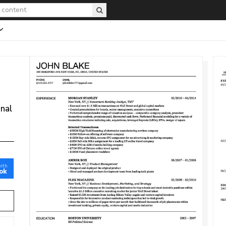
onal
with
ok