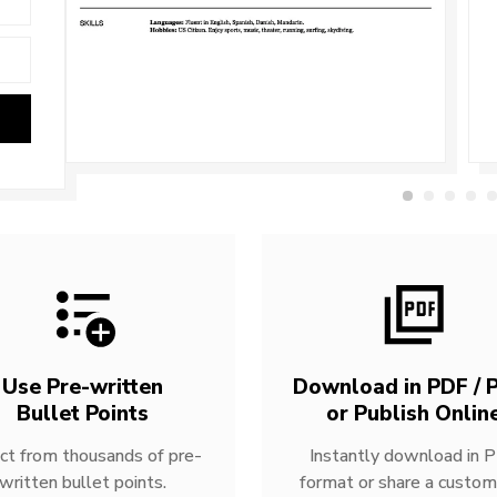
Use Pre-written
Download in PDF / P
Bullet Points
or Publish Onlin
ct from thousands of pre-
Instantly download in 
written bullet points.
format or share a custom 