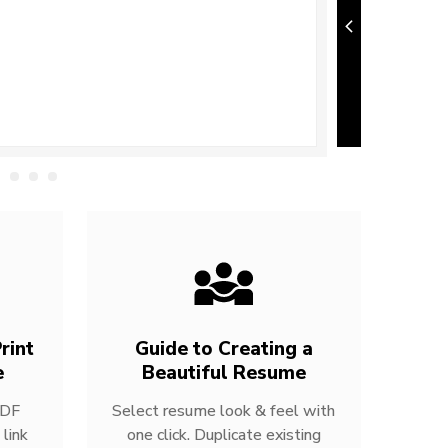
rint
Guide to Creating a
e
Beautiful Resume
PDF
Select resume look & feel with
link
one click. Duplicate existing