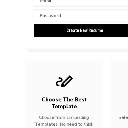
Choose The Best
Template
Choose from 15 Leading
Sele
Templates. No need to think