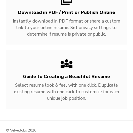
Download in PDF / Print or Publish Online
Instantly download in PDF format or share a custom
link to your online resume. Set privacy settings to
determine if resume is private or public.
Guide to Creating a Beautiful Resume
Select resume look & feel with one click. Duplicate
existing resume with one click to customize for each
unique job position.
© VelvetJobs 2026