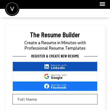
POST A JOB
JOIN
The Resume Builder
SIGN IN
Create a Resume in Minutes with
Professional Resume Templates
FOR CANDIDATES
REGISTER & CREATE NEW RESUME
FOR EMPLOYERS
Register with
LinkedIn
Register with
Google
Register with
Facebook