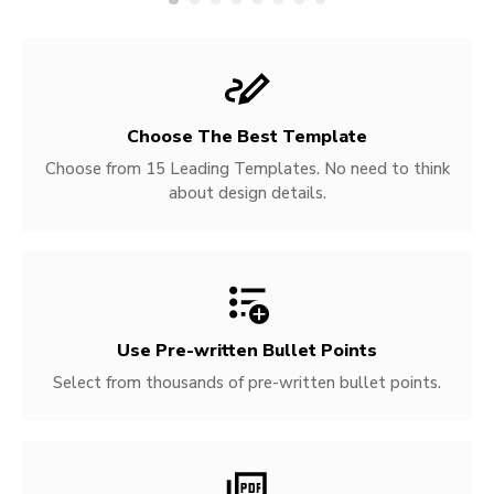
Choose The Best Template
Choose from 15 Leading Templates. No need to think
about design details.
Use Pre-written
Bullet Points
Select from thousands of pre-written bullet points.