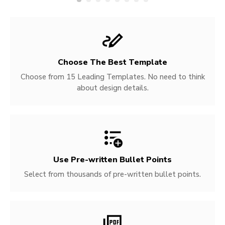
Choose The Best Template
Choose from 15 Leading Templates. No need to think
about design details.
Use Pre-written
Bullet Points
Select from thousands of pre-written bullet points.