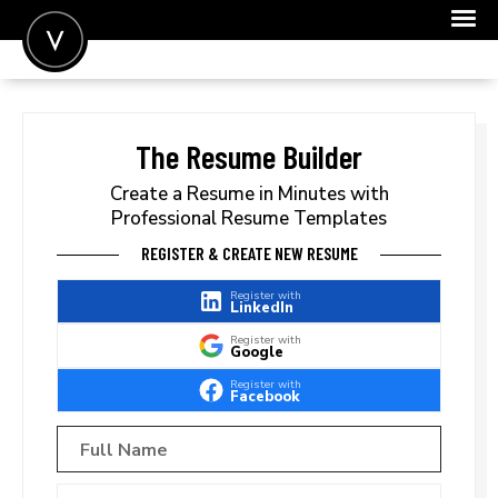
POST A JOB
JOIN
The Resume Builder
SIGN IN
Create a Resume in Minutes with
Professional Resume Templates
FOR CANDIDATES
REGISTER & CREATE NEW RESUME
FOR EMPLOYERS
Register with
LinkedIn
Register with
Google
Register with
Facebook