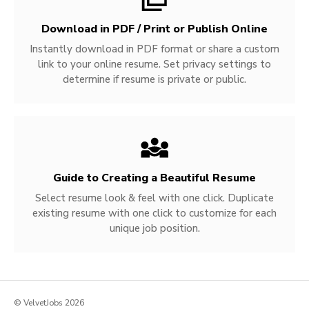
Download in PDF / Print or Publish Online
Instantly download in PDF format or share a custom
link to your online resume. Set privacy settings to
determine if resume is private or public.
Guide to Creating a Beautiful Resume
Select resume look & feel with one click. Duplicate
existing resume with one click to customize for each
unique job position.
© VelvetJobs 2026