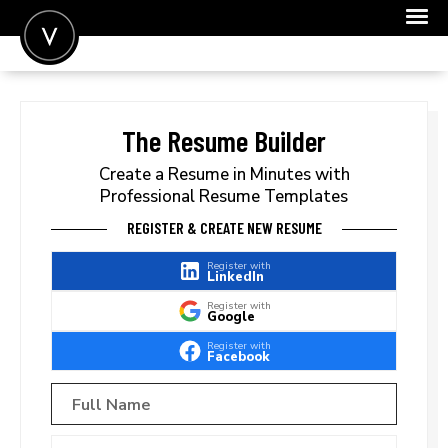
POST A JOB
JOIN
The Resume Builder
SIGN IN
Create a Resume in Minutes with
Professional Resume Templates
FOR CANDIDATES
REGISTER & CREATE NEW RESUME
FOR EMPLOYERS
Register with
LinkedIn
Register with
Google
Register with
Facebook