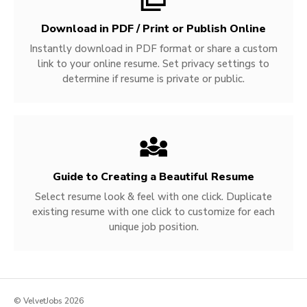
Download in PDF / Print or Publish Online
Instantly download in PDF format or share a custom
link to your online resume. Set privacy settings to
determine if resume is private or public.
Guide to Creating a Beautiful Resume
Select resume look & feel with one click. Duplicate
existing resume with one click to customize for each
unique job position.
© VelvetJobs 2026