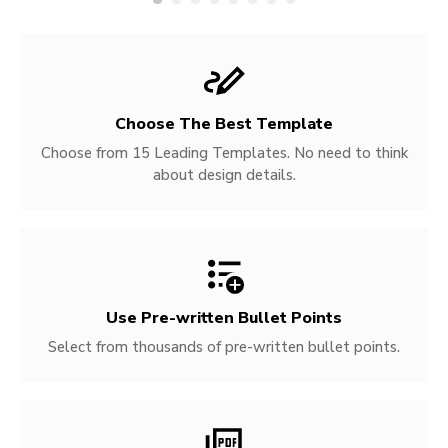
Choose The Best Template
Choose from 15 Leading Templates. No need to think
about design details.
Use Pre-written
Bullet Points
Select from thousands of pre-written bullet points.