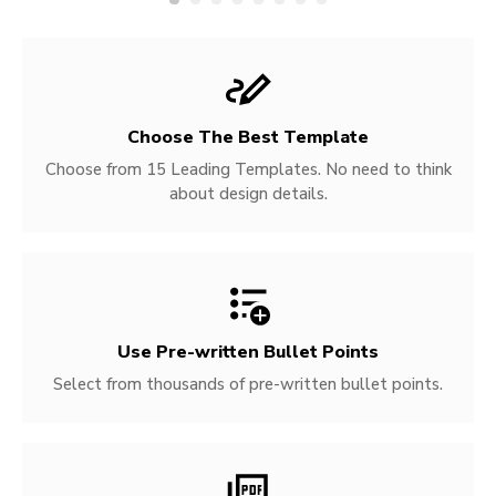
Choose The Best Template
Choose from 15 Leading Templates. No need to think
about design details.
Use Pre-written
Bullet Points
Select from thousands of pre-written bullet points.