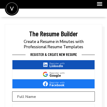
POST A JOB
JOIN
The Resume Builder
SIGN IN
Create a Resume in Minutes with
Professional Resume Templates
FOR CANDIDATES
REGISTER & CREATE NEW RESUME
FOR EMPLOYERS
Register with
LinkedIn
Register with
Google
Register with
Facebook