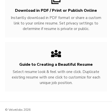
Download in PDF / Print or Publish Online
Instantly download in PDF format or share a custom
link to your online resume. Set privacy settings to
determine if resume is private or public.
Guide to Creating a Beautiful Resume
Select resume look & feel with one click. Duplicate
existing resume with one click to customize for each
unique job position.
© VelvetJobs 2026