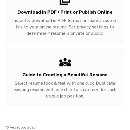
Download in PDF / Print or Publish Online
Instantly download in PDF format or share a custom
link to your online resume. Set privacy settings to
determine if resume is private or public.
Guide to Creating a Beautiful Resume
Select resume look & feel with one click. Duplicate
existing resume with one click to customize for each
unique job position.
© VelvetJobs 2026