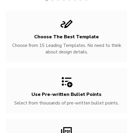
Choose The Best Template
Choose from 15 Leading Templates. No need to think
about design details.
Use Pre-written
Bullet Points
Select from thousands of pre-written bullet points.