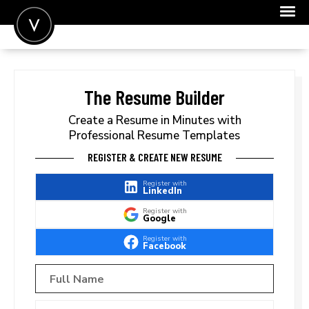
POST A JOB
JOIN
The Resume Builder
SIGN IN
Create a Resume in Minutes with
Professional Resume Templates
FOR CANDIDATES
REGISTER & CREATE NEW RESUME
FOR EMPLOYERS
Register with
LinkedIn
Register with
Google
Register with
Facebook