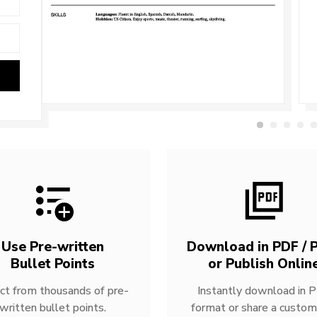
Use Pre-written
Download in PDF / P
Bullet Points
or Publish Onlin
ct from thousands of pre-
Instantly download in 
written bullet points.
format or share a custom 