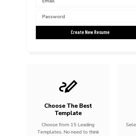
Choose The Best
Template
Choose from 15 Leading
Sele
Templates. No need to think