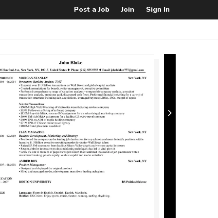
Post a Job
Join
Sign In