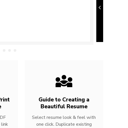
rint
Guide to Creating a
e
Beautiful Resume
PDF
Select resume look & feel with
link
one click. Duplicate existing