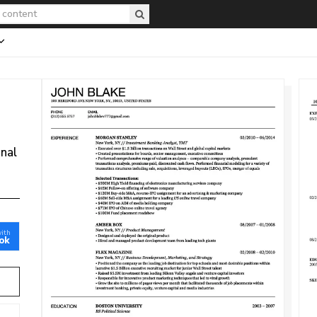
onal
with
ok