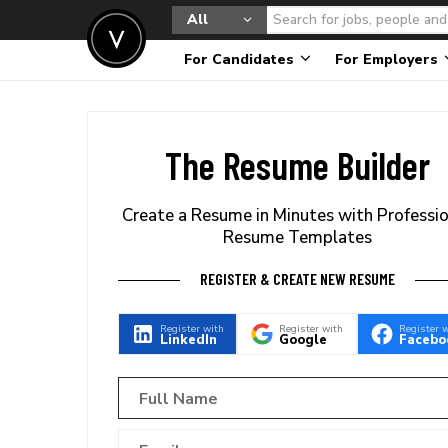
All
For Candidates
For Employers
The Resume Builder
Create a Resume in Minutes with Professi
Resume Templates
REGISTER & CREATE NEW RESUME
Register with
Register with
Register 
LinkedIn
Google
Facebo