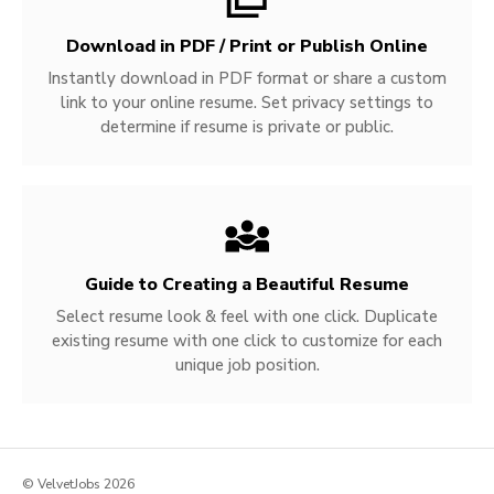
Download in PDF / Print or Publish Online
Instantly download in PDF format or share a custom
link to your online resume. Set privacy settings to
determine if resume is private or public.
Guide to Creating a Beautiful Resume
Select resume look & feel with one click. Duplicate
existing resume with one click to customize for each
unique job position.
© VelvetJobs 2026