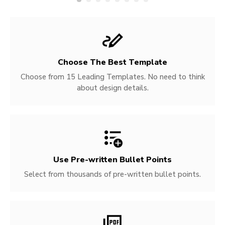
Choose The Best Template
Choose from 15 Leading Templates. No need to think
about design details.
Use Pre-written
Bullet Points
Select from thousands of pre-written bullet points.