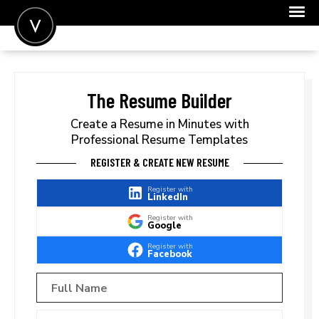
POST A JOB
JOIN
The Resume Builder
SIGN IN
Create a Resume in Minutes with
Professional Resume Templates
FOR CANDIDATES
REGISTER & CREATE NEW RESUME
FOR EMPLOYERS
Register with
LinkedIn
Register with
Google
Register with
Facebook