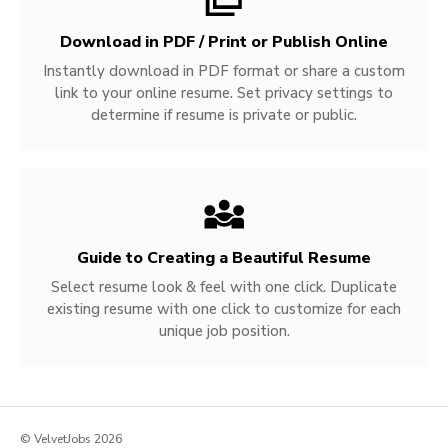
Download in PDF / Print or Publish Online
Instantly download in PDF format or share a custom
link to your online resume. Set privacy settings to
determine if resume is private or public.
Guide to Creating a Beautiful Resume
Select resume look & feel with one click. Duplicate
existing resume with one click to customize for each
unique job position.
© VelvetJobs 2026