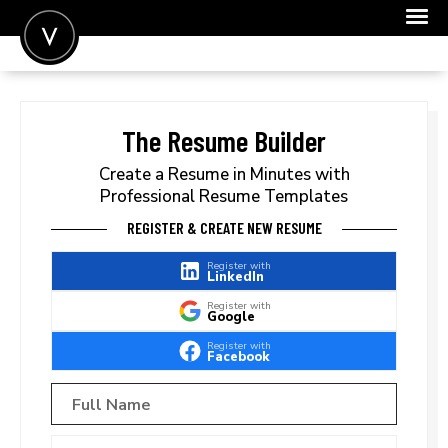
POST A JOB
JOIN
The Resume Builder
SIGN IN
Create a Resume in Minutes with
Professional Resume Templates
FOR CANDIDATES
REGISTER & CREATE NEW RESUME
FOR EMPLOYERS
Register with
LinkedIn
Register with
Google
Register with
Facebook