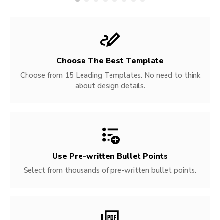
Choose The Best Template
Choose from 15 Leading Templates. No need to think
about design details.
Use Pre-written
Bullet Points
Select from thousands of pre-written bullet points.