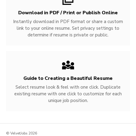
Download in PDF / Print or Publish Online
Instantly download in PDF format or share a custom
link to your online resume. Set privacy settings to
determine if resume is private or public.
Guide to Creating a Beautiful Resume
Select resume look & feel with one click. Duplicate
existing resume with one click to customize for each
unique job position.
© VelvetJobs 2026