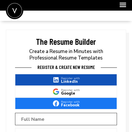
POST A JOB
JOIN
The Resume Builder
SIGN IN
Create a Resume in Minutes with
Professional Resume Templates
FOR CANDIDATES
REGISTER & CREATE NEW RESUME
FOR EMPLOYERS
Register with
LinkedIn
Register with
Google
Register with
Facebook