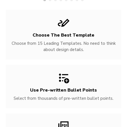
Choose The Best Template
Choose from 15 Leading Templates. No need to think
about design details.
Use Pre-written
Bullet Points
Select from thousands of pre-written bullet points.