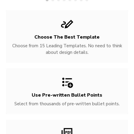
Choose The Best Template
Choose from 15 Leading Templates. No need to think
about design details.
Use Pre-written
Bullet Points
Select from thousands of pre-written bullet points.