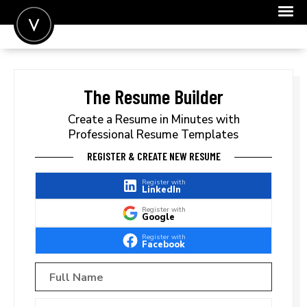
POST A JOB
JOIN
The Resume Builder
SIGN IN
Create a Resume in Minutes with
Professional Resume Templates
FOR CANDIDATES
REGISTER & CREATE NEW RESUME
FOR EMPLOYERS
Register with
LinkedIn
Register with
Google
Register with
Facebook