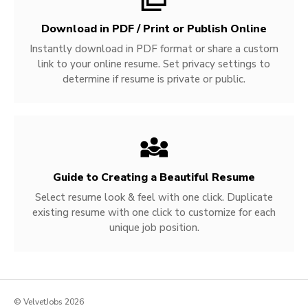
Download in PDF / Print or Publish Online
Instantly download in PDF format or share a custom
link to your online resume. Set privacy settings to
determine if resume is private or public.
Guide to Creating a Beautiful Resume
Select resume look & feel with one click. Duplicate
existing resume with one click to customize for each
unique job position.
© VelvetJobs 2026