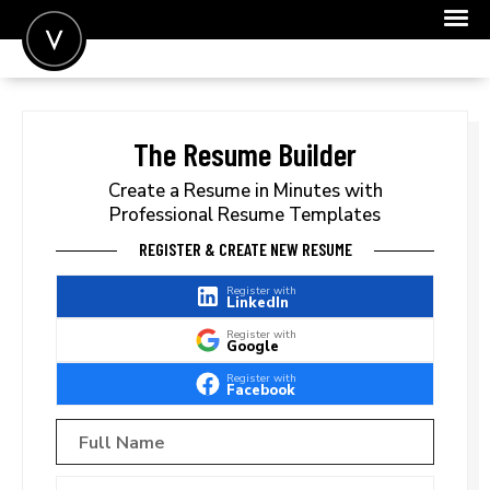
POST A JOB
JOIN
The Resume Builder
SIGN IN
Create a Resume in Minutes with
Professional Resume Templates
FOR CANDIDATES
REGISTER & CREATE NEW RESUME
FOR EMPLOYERS
Register with
LinkedIn
Register with
Google
Register with
Facebook