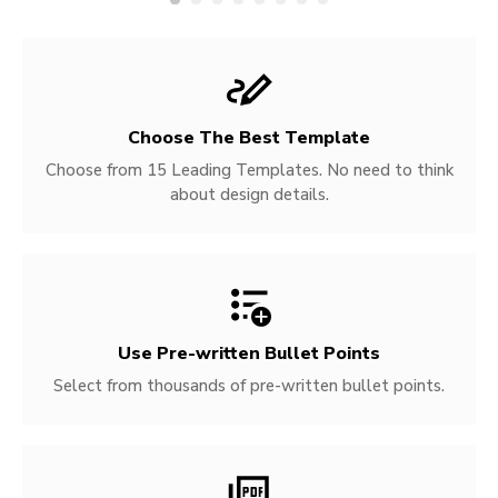
Choose The Best Template
Choose from 15 Leading Templates. No need to think
about design details.
Use Pre-written
Bullet Points
Select from thousands of pre-written bullet points.