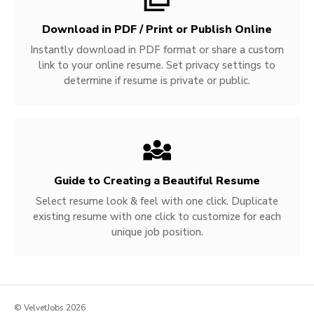
Download in PDF / Print or Publish Online
Instantly download in PDF format or share a custom
link to your online resume. Set privacy settings to
determine if resume is private or public.
Guide to Creating a Beautiful Resume
Select resume look & feel with one click. Duplicate
existing resume with one click to customize for each
unique job position.
© VelvetJobs 2026