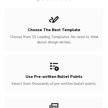
Choose The Best Template
Choose from 15 Leading Templates. No need to think
about design details.
Use Pre-written
Bullet Points
Select from thousands of pre-written bullet points.