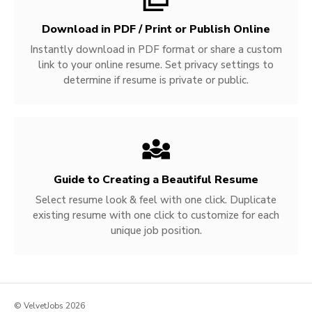
Download in PDF / Print or Publish Online
Instantly download in PDF format or share a custom
link to your online resume. Set privacy settings to
determine if resume is private or public.
Guide to Creating a Beautiful Resume
Select resume look & feel with one click. Duplicate
existing resume with one click to customize for each
unique job position.
© VelvetJobs 2026