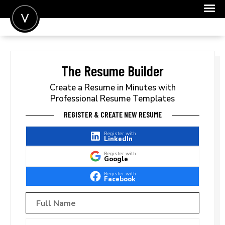
POST A JOB
JOIN
The Resume Builder
SIGN IN
Create a Resume in Minutes with
Professional Resume Templates
FOR CANDIDATES
REGISTER & CREATE NEW RESUME
FOR EMPLOYERS
Register with
LinkedIn
Register with
Google
Register with
Facebook