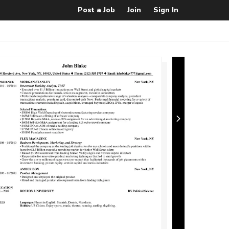
Post a Job
Join
Sign In