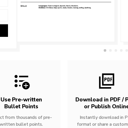
Use Pre-written
Download in PDF / P
Bullet Points
or Publish Onlin
ct from thousands of pre-
Instantly download in 
written bullet points.
format or share a custom 