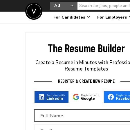
All
For Candidates
For Employers
The Resume Builder
Create a Resume in Minutes with Professi
Resume Templates
REGISTER & CREATE NEW RESUME
Register with
Register with
Register 
LinkedIn
Google
Facebo