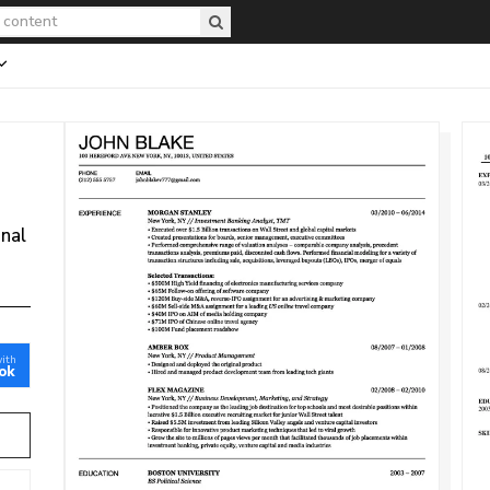
onal
with
ok