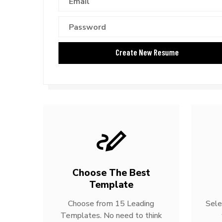
Choose The Best
Template
Choose from 15 Leading
Sele
Templates. No need to think