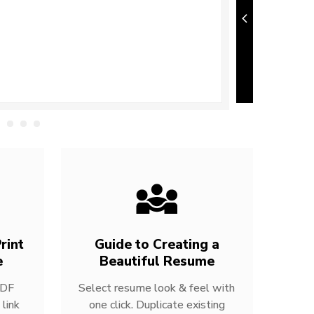
rint
Guide to Creating a
e
Beautiful Resume
PDF
Select resume look & feel with
link
one click. Duplicate existing