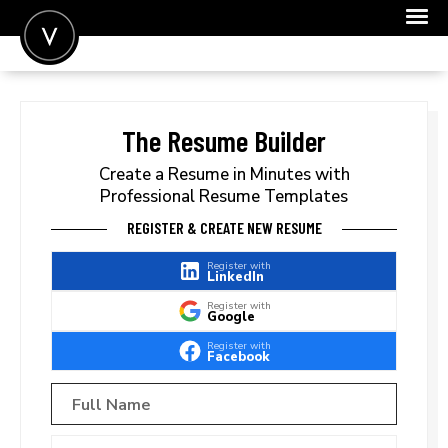
POST A JOB
JOIN
The Resume Builder
SIGN IN
Create a Resume in Minutes with
Professional Resume Templates
FOR CANDIDATES
REGISTER & CREATE NEW RESUME
FOR EMPLOYERS
Register with
LinkedIn
Register with
Google
Register with
Facebook