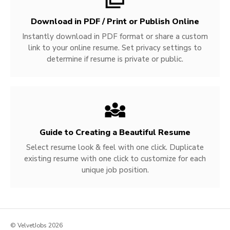
Download in PDF / Print or Publish Online
Instantly download in PDF format or share a custom
link to your online resume. Set privacy settings to
determine if resume is private or public.
Guide to Creating a Beautiful Resume
Select resume look & feel with one click. Duplicate
existing resume with one click to customize for each
unique job position.
© VelvetJobs 2026