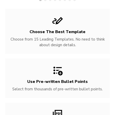
Choose The Best Template
Choose from 15 Leading Templates. No need to think
about design details.
Use Pre-written
Bullet Points
Select from thousands of pre-written bullet points.