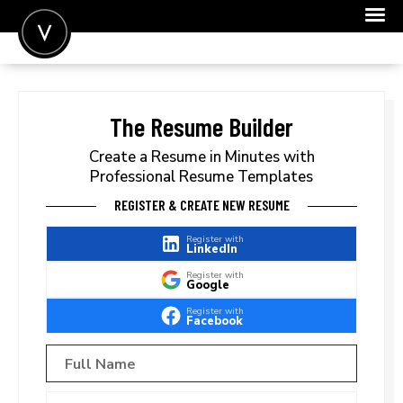
POST A JOB
JOIN
The Resume Builder
SIGN IN
Create a Resume in Minutes with
Professional Resume Templates
FOR CANDIDATES
REGISTER & CREATE NEW RESUME
FOR EMPLOYERS
Register with
LinkedIn
Register with
Google
Register with
Facebook