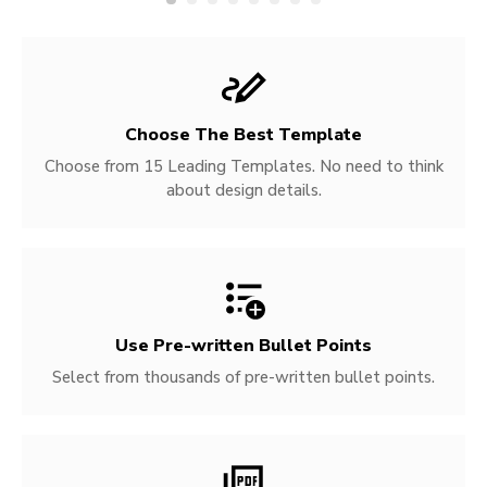
Choose The Best Template
Choose from 15 Leading Templates. No need to think
about design details.
Use Pre-written
Bullet Points
Select from thousands of pre-written bullet points.