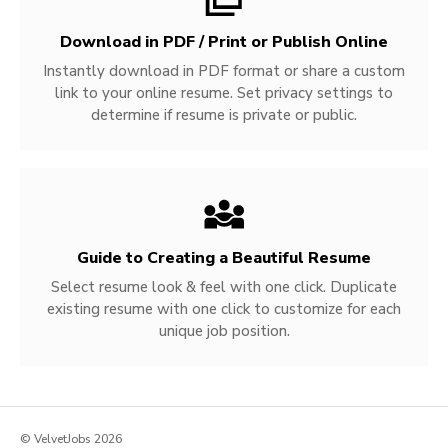
Download in PDF / Print or Publish Online
Instantly download in PDF format or share a custom
link to your online resume. Set privacy settings to
determine if resume is private or public.
Guide to Creating a Beautiful Resume
Select resume look & feel with one click. Duplicate
existing resume with one click to customize for each
unique job position.
© VelvetJobs 2026