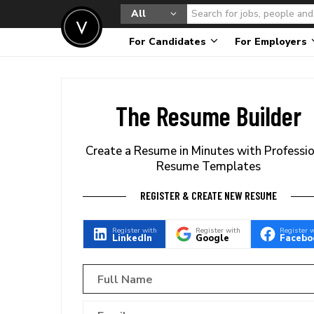
All
For Candidates
For Employers
The Resume Builder
Create a Resume in Minutes with Professi
Resume Templates
REGISTER & CREATE NEW RESUME
Register with
Register with
Register 
LinkedIn
Google
Facebo