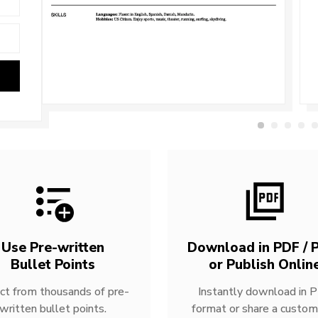
Use Pre-written
Download in PDF / P
Bullet Points
or Publish Onlin
ct from thousands of pre-
Instantly download in 
written bullet points.
format or share a custom 