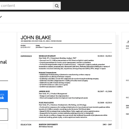
onal
with
ok