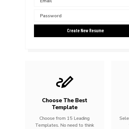
Choose The Best
Template
Choose from 15 Leading
Sele
Templates. No need to think