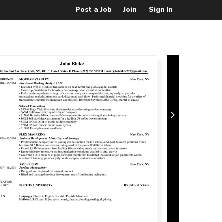
Post a Job
Join
Sign In