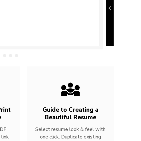
rint
Guide to Creating a
e
Beautiful Resume
PDF
Select resume look & feel with
link
one click. Duplicate existing