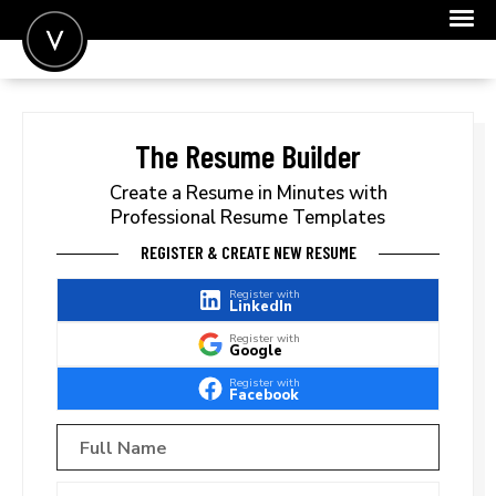
POST A JOB
JOIN
The Resume Builder
SIGN IN
Create a Resume in Minutes with
Professional Resume Templates
FOR CANDIDATES
REGISTER & CREATE NEW RESUME
FOR EMPLOYERS
Register with
LinkedIn
Register with
Google
Register with
Facebook