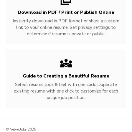
Download in PDF / Print or Publish Online
Instantly download in PDF format or share a custom
link to your online resume. Set privacy settings to
determine if resume is private or public.
Guide to Creating a Beautiful Resume
Select resume look & feel with one click. Duplicate
existing resume with one click to customize for each
unique job position.
© VelvetJobs 2026