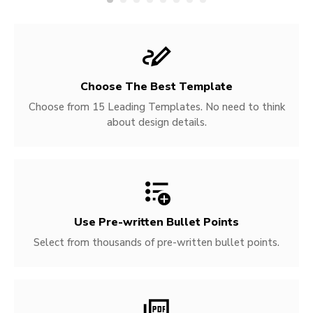
Choose The Best Template
Choose from 15 Leading Templates. No need to think
about design details.
Use Pre-written
Bullet Points
Select from thousands of pre-written bullet points.