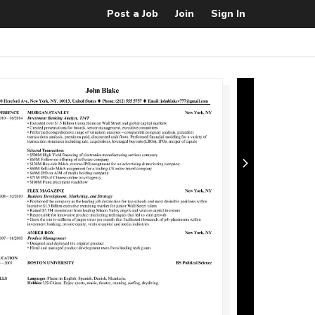
Post a Job
Join
Sign In