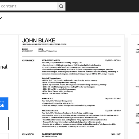
onal
with
ok