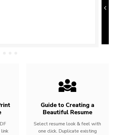
rint
Guide to Creating a
e
Beautiful Resume
PDF
Select resume look & feel with
link
one click. Duplicate existing