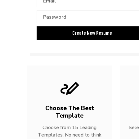
Choose The Best
Template
Choose from 15 Leading
Sele
Templates. No need to think