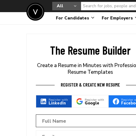
All
For Candidates
For Employers
The Resume Builder
Create a Resume in Minutes with Professi
Resume Templates
REGISTER & CREATE NEW RESUME
Register with
Register with
Register 
LinkedIn
Google
Facebo