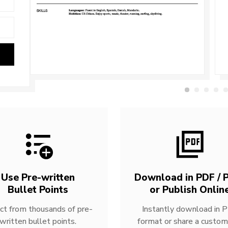
Use Pre-written
Download in PDF / P
Bullet Points
or Publish Onlin
ct from thousands of pre-
Instantly download in 
written bullet points.
format or share a custom 