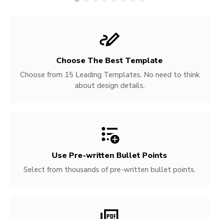
Choose The Best Template
Choose from 15 Leading Templates. No need to think
about design details.
Use Pre-written
Bullet Points
Select from thousands of pre-written bullet points.