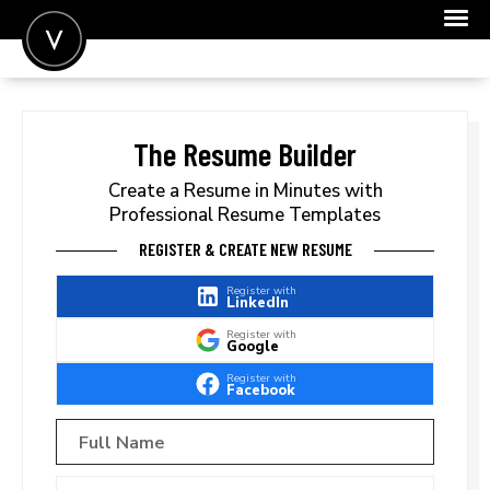
POST A JOB
JOIN
The Resume Builder
SIGN IN
Create a Resume in Minutes with
Professional Resume Templates
FOR CANDIDATES
REGISTER & CREATE NEW RESUME
FOR EMPLOYERS
Register with
LinkedIn
Register with
Google
Register with
Facebook