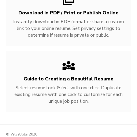
Download in PDF / Print or Publish Online
Instantly download in PDF format or share a custom
link to your online resume. Set privacy settings to
determine if resume is private or public.
Guide to Creating a Beautiful Resume
Select resume look & feel with one click. Duplicate
existing resume with one click to customize for each
unique job position.
© VelvetJobs 2026