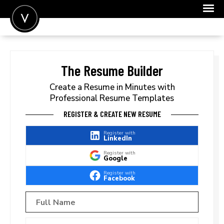
POST A JOB
JOIN
The Resume Builder
SIGN IN
Create a Resume in Minutes with
Professional Resume Templates
FOR CANDIDATES
REGISTER & CREATE NEW RESUME
FOR EMPLOYERS
Register with
LinkedIn
Register with
Google
Register with
Facebook