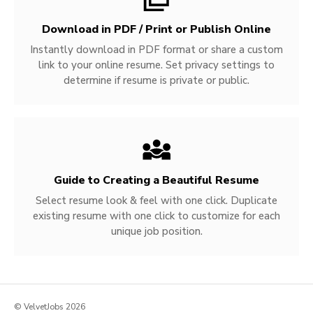
Download in PDF / Print or Publish Online
Instantly download in PDF format or share a custom
link to your online resume. Set privacy settings to
determine if resume is private or public.
Guide to Creating a Beautiful Resume
Select resume look & feel with one click. Duplicate
existing resume with one click to customize for each
unique job position.
© VelvetJobs 2026