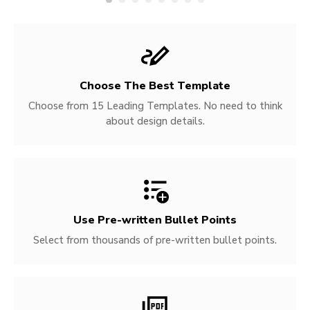
Choose The Best Template
Choose from 15 Leading Templates. No need to think
about design details.
Use Pre-written
Bullet Points
Select from thousands of pre-written bullet points.