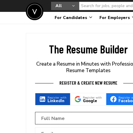
All
For Candidates
For Employers
The Resume Builder
Create a Resume in Minutes with Professi
Resume Templates
REGISTER & CREATE NEW RESUME
Register with
Register with
Register 
LinkedIn
Google
Facebo