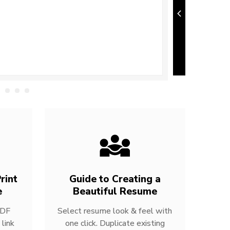
rint
Guide to Creating a
e
Beautiful Resume
PDF
Select resume look & feel with
link
one click. Duplicate existing