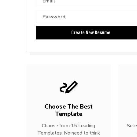
Choose The Best
Template
Choose from 15 Leading
Sele
Templates. No need to think