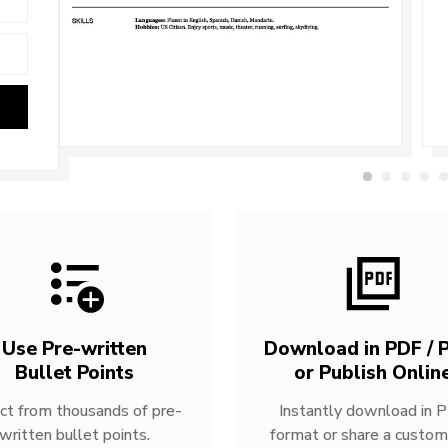
Use Pre-written
Download in PDF / P
Bullet Points
or Publish Onlin
ct from thousands of pre-
Instantly download in 
written bullet points.
format or share a custom 