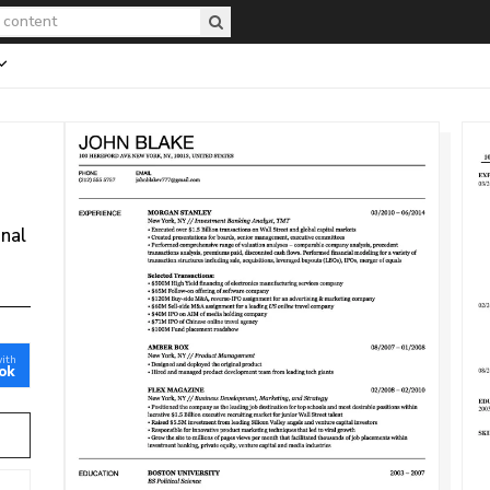
onal
with
ok