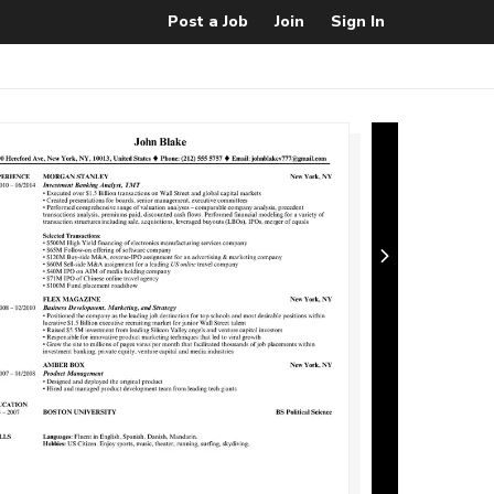
Post a Job
Join
Sign In