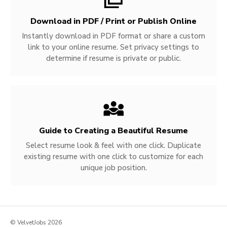
Download in PDF / Print or Publish Online
Instantly download in PDF format or share a custom
link to your online resume. Set privacy settings to
determine if resume is private or public.
Guide to Creating a Beautiful Resume
Select resume look & feel with one click. Duplicate
existing resume with one click to customize for each
unique job position.
© VelvetJobs 2026