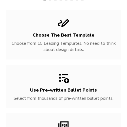
Choose The Best Template
Choose from 15 Leading Templates. No need to think
about design details.
Use Pre-written
Bullet Points
Select from thousands of pre-written bullet points.