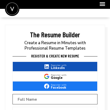
POST A JOB
JOIN
The Resume Builder
SIGN IN
Create a Resume in Minutes with
Professional Resume Templates
FOR CANDIDATES
REGISTER & CREATE NEW RESUME
FOR EMPLOYERS
Register with
LinkedIn
Register with
Google
Register with
Facebook