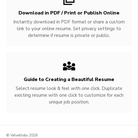
Download in PDF / Print or Publish Online
Instantly download in PDF format or share a custom
link to your online resume. Set privacy settings to
determine if resume is private or public.
Guide to Creating a Beautiful Resume
Select resume look & feel with one click. Duplicate
existing resume with one click to customize for each
unique job position.
© VelvetJobs 2026