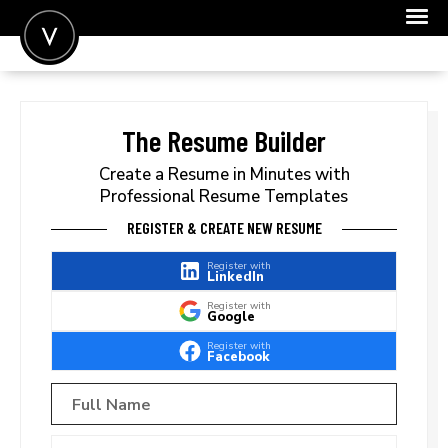
POST A JOB
JOIN
The Resume Builder
SIGN IN
Create a Resume in Minutes with
Professional Resume Templates
FOR CANDIDATES
REGISTER & CREATE NEW RESUME
FOR EMPLOYERS
Register with
LinkedIn
Register with
Google
Register with
Facebook