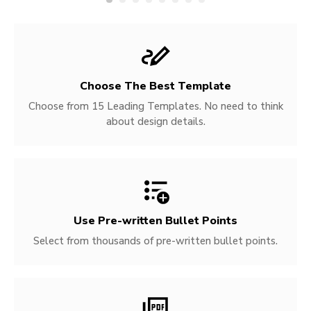
Choose The Best Template
Choose from 15 Leading Templates. No need to think
about design details.
Use Pre-written
Bullet Points
Select from thousands of pre-written bullet points.