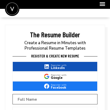
POST A JOB
JOIN
The Resume Builder
SIGN IN
Create a Resume in Minutes with
Professional Resume Templates
FOR CANDIDATES
REGISTER & CREATE NEW RESUME
FOR EMPLOYERS
Register with
LinkedIn
Register with
Google
Register with
Facebook