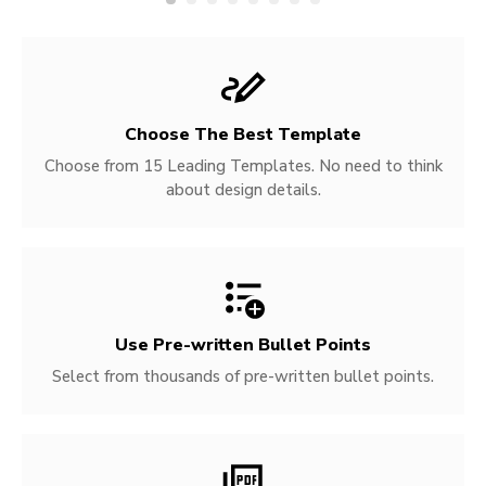
Choose The Best Template
Choose from 15 Leading Templates. No need to think
about design details.
Use Pre-written
Bullet Points
Select from thousands of pre-written bullet points.