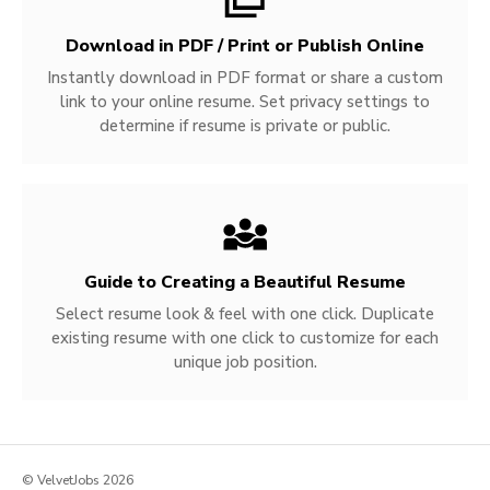
Download in PDF / Print or Publish Online
Instantly download in PDF format or share a custom
link to your online resume. Set privacy settings to
determine if resume is private or public.
Guide to Creating a Beautiful Resume
Select resume look & feel with one click. Duplicate
existing resume with one click to customize for each
unique job position.
© VelvetJobs 2026