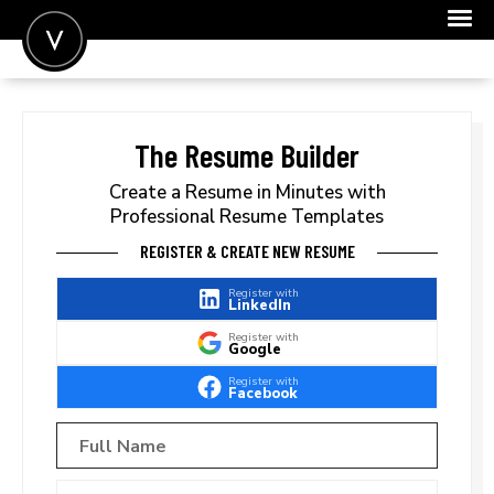
POST A JOB
JOIN
The Resume Builder
SIGN IN
Create a Resume in Minutes with
Professional Resume Templates
FOR CANDIDATES
REGISTER & CREATE NEW RESUME
FOR EMPLOYERS
Register with
LinkedIn
Register with
Google
Register with
Facebook