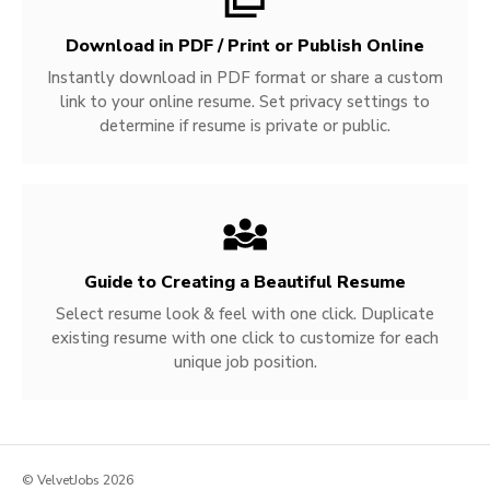
Download in PDF / Print or Publish Online
Instantly download in PDF format or share a custom
link to your online resume. Set privacy settings to
determine if resume is private or public.
Guide to Creating a Beautiful Resume
Select resume look & feel with one click. Duplicate
existing resume with one click to customize for each
unique job position.
© VelvetJobs 2026