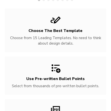
Choose The Best Template
Choose from 15 Leading Templates. No need to think
about design details.
Use Pre-written
Bullet Points
Select from thousands of pre-written bullet points.